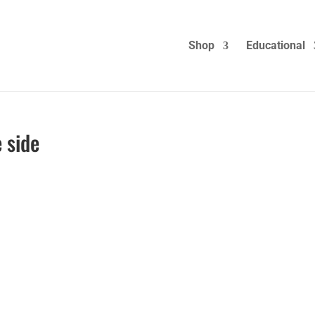
Shop
Educational
 side