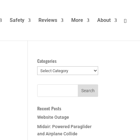
Safety
Reviews
More
About
Categories
Categories
Recent Posts
Website Outage
Midair: Powered Paraglider
and Airplane Collide