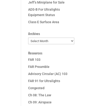
Jeff’s Miniplane for Sale
ADS-B For Ultralights
Equipment Status
Class E Surface Area
Archives
Archives
Resources
FAR 103
FAR Preamble
Advisory Circular (AC) 103
FAR 91 for Ultralights
Congested
Ch 08: The Law
Ch 09: Airspace