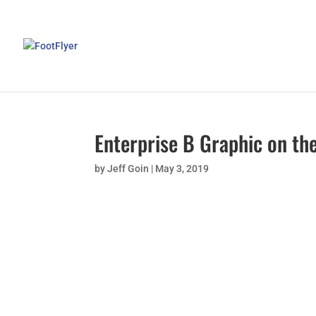
Enterprise B Graphic on the
by
Jeff Goin
|
May 3, 2019