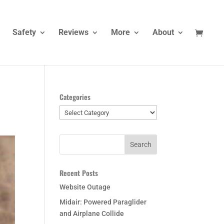
Safety
Reviews
More
About
Categories
Categories
Recent Posts
Website Outage
Midair: Powered Paraglider
and Airplane Collide