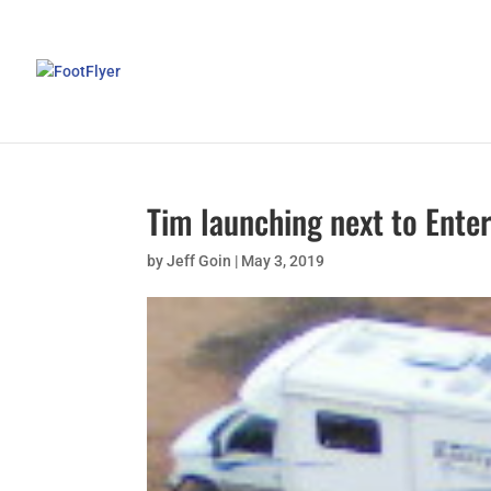
Tim launching next to Ente
by
Jeff Goin
|
May 3, 2019