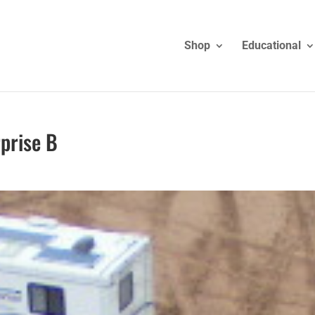
Shop
Educational
rprise B