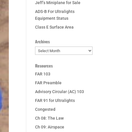
Jeff’s Miniplane for Sale
ADS-B For Ultralights
Equipment Status
Class E Surface Area
Archives
Archives
Resources
FAR 103
FAR Preamble
Advisory Circular (AC) 103
FAR 91 for Ultralights
Congested
Ch 08: The Law
Ch 09: Airspace