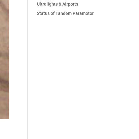
Ultralights & Airports
Status of Tandem Paramotor