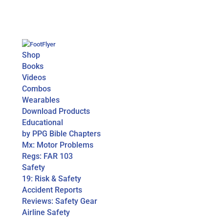
Shop
Books
Videos
Combos
Wearables
Download Products
Educational
by PPG Bible Chapters
Mx: Motor Problems
Regs: FAR 103
Safety
19: Risk & Safety
Accident Reports
Reviews: Safety Gear
Airline Safety