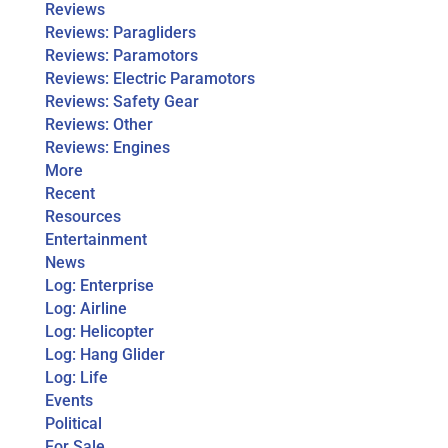
Reviews
Reviews: Paragliders
Reviews: Paramotors
Reviews: Electric Paramotors
Reviews: Safety Gear
Reviews: Other
Reviews: Engines
More
Recent
Resources
Entertainment
News
Log: Enterprise
Log: Airline
Log: Helicopter
Log: Hang Glider
Log: Life
Events
Political
For Sale