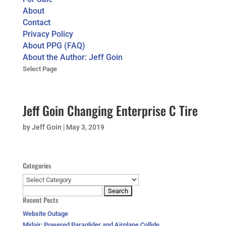
About
Contact
Privacy Policy
About PPG (FAQ)
About the Author: Jeff Goin
Select Page
Jeff Goin Changing Enterprise C Tire
by
Jeff Goin
|
May 3, 2019
Categories
Categories
Search
Recent Posts
for:
Website Outage
Midair: Powered Paraglider and Airplane Collide