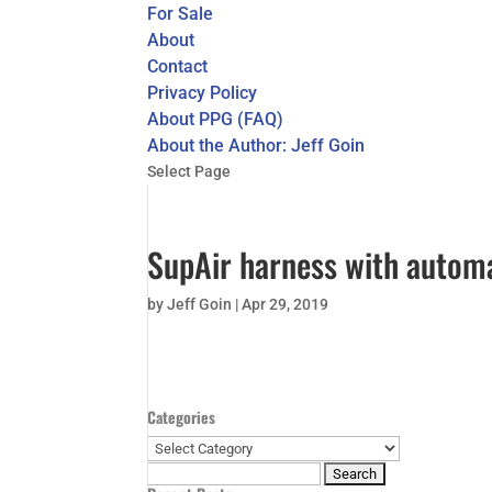
For Sale
About
Contact
Privacy Policy
About PPG (FAQ)
About the Author: Jeff Goin
Select Page
SupAir harness with autom
by
Jeff Goin
|
Apr 29, 2019
Categories
Categories
Search