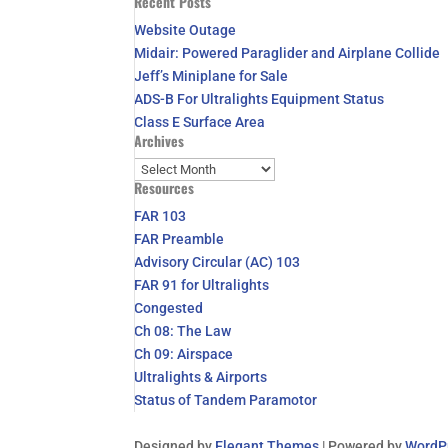
Recent Posts
for:
Website Outage
Midair: Powered Paraglider and Airplane Collide
Jeff’s Miniplane for Sale
ADS-B For Ultralights Equipment Status
Class E Surface Area
Archives
Archives
Resources
FAR 103
FAR Preamble
Advisory Circular (AC) 103
FAR 91 for Ultralights
Congested
Ch 08: The Law
Ch 09: Airspace
Ultralights & Airports
Status of Tandem Paramotor
Designed by
Elegant Themes
| Powered by
WordP