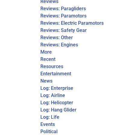
Reviews
Reviews: Paragliders
Reviews: Paramotors
Reviews: Electric Paramotors
Reviews: Safety Gear
Reviews: Other
Reviews: Engines
More
Recent
Resources
Entertainment
News
Log: Enterprise
Log: Airline
Log: Helicopter
Log: Hang Glider
Log: Life
Events
Political