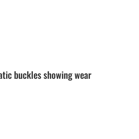
atic buckles showing wear