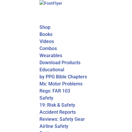
Shop
Books
Videos
Combos
Wearables
Download Products
Educational
by PPG Bible Chapters
Mx: Motor Problems
Regs: FAR 103
Safety
19: Risk & Safety
Accident Reports
Reviews: Safety Gear
Airline Safety