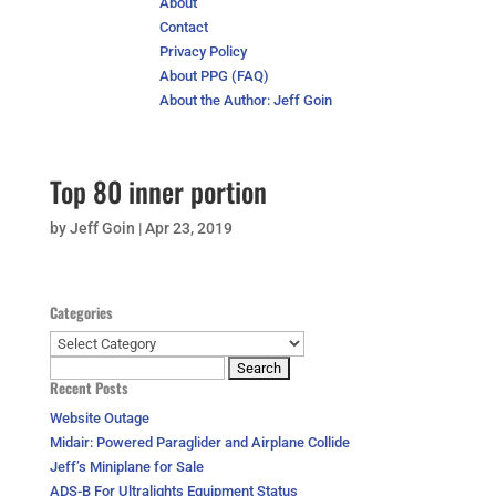
About
Contact
Privacy Policy
About PPG (FAQ)
About the Author: Jeff Goin
Top 80 inner portion
by
Jeff Goin
|
Apr 23, 2019
Categories
Categories
Search
Recent Posts
for:
Website Outage
Midair: Powered Paraglider and Airplane Collide
Jeff’s Miniplane for Sale
ADS-B For Ultralights Equipment Status