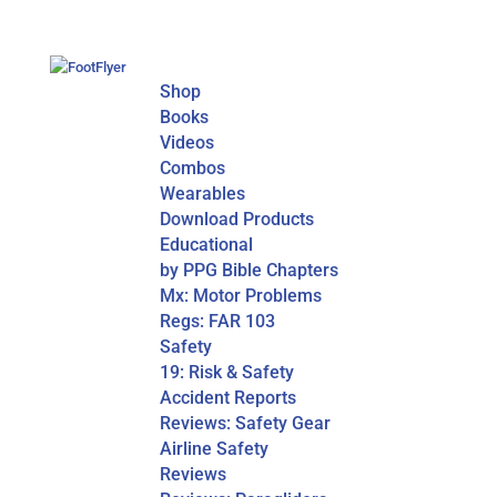
Shop
Books
Videos
Combos
Wearables
Download Products
Educational
by PPG Bible Chapters
Mx: Motor Problems
Regs: FAR 103
Safety
19: Risk & Safety
Accident Reports
Reviews: Safety Gear
Airline Safety
Reviews