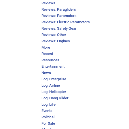
Reviews
Reviews: Paragliders
Reviews: Paramotors
Reviews: Electric Paramotors
Reviews: Safety Gear
Reviews: Other
Reviews: Engines
More
Recent
Resources
Entertainment
News
Log: Enterprise
Log: Airline
Log: Helicopter
Log: Hang Glider
Log: Life
Events
Political
For Sale