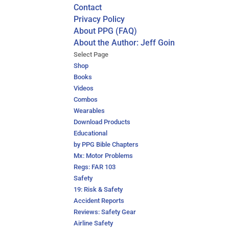
Contact
Privacy Policy
About PPG (FAQ)
About the Author: Jeff Goin
Select Page
Shop
Books
Videos
Combos
Wearables
Download Products
Educational
by PPG Bible Chapters
Mx: Motor Problems
Regs: FAR 103
Safety
19: Risk & Safety
Accident Reports
Reviews: Safety Gear
Airline Safety