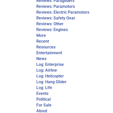
Reviews: Paragliders
Reviews: Paramotors
Reviews: Electric Paramotors
Reviews: Safety Gear
Reviews: Other
Reviews: Engines
More
Recent
Resources
Entertainment
News
Log: Enterprise
Log: Airline
Log: Helicopter
Log: Hang Glider
Log: Life
Events
Political
For Sale
About