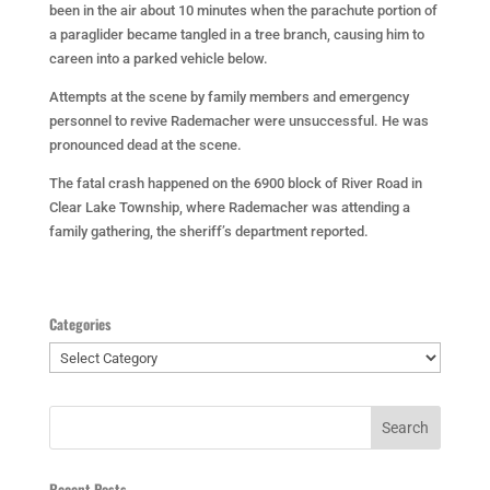
been in the air about 10 minutes when the parachute portion of
a paraglider became tangled in a tree branch, causing him to
careen into a parked vehicle below.
Attempts at the scene by family members and emergency
personnel to revive Rademacher were unsuccessful. He was
pronounced dead at the scene.
The fatal crash happened on the 6900 block of River Road in
Clear Lake Township, where Rademacher was attending a
family gathering, the sheriff’s department reported.
Categories
Categories
Recent Posts