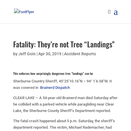
Fatality: They’re not Tree “Landings”
by
Jeff Goin
|
Apr 30, 2019
|
Accident Reports
This enforces how surprisingly dangerous tree “landings” can be
Sherburne Country Sheriff, 45°25’10.16″N – 94° 1’6.58″W. It
was covered in
Brainerd Dispatch
CLEAR LAKE — A 54-year-old Brainerd man died Saturday after
he collided with a parked vehicle while paragliding near Clear
Lake, the Sherburne County Sheriff’s Department reported.
The fatal crash happened about 5 p.m. Saturday, the sheriff’s
department reported. The victim, Michael Rademacher, had