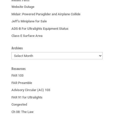
Website Outage
Midair: Powered Paraglider and Airplane Collide
Jeff’s Miniplane for Sale
ADS-B For Ultralights Equipment Status
Class E Surface Area
Archives
Archives
Resources
FAR 103
FAR Preamble
Advisory Circular (AC) 103
FAR 91 for Ultralights
Congested
Ch 08: The Law