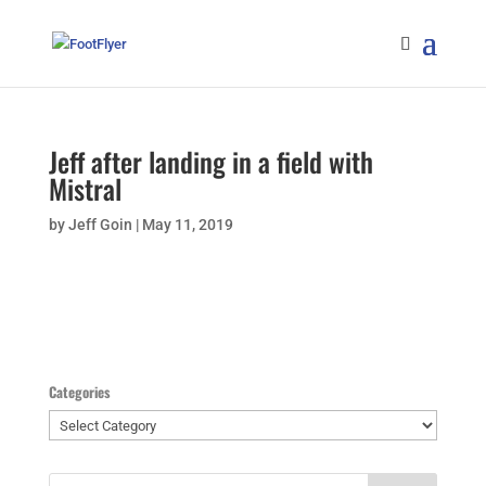
Jeff after landing in a field with
Mistral
by
Jeff Goin
|
May 11, 2019
Categories
Categories