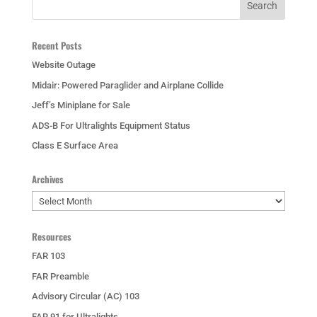
Recent Posts
Website Outage
Midair: Powered Paraglider and Airplane Collide
Jeff’s Miniplane for Sale
ADS-B For Ultralights Equipment Status
Class E Surface Area
Archives
Archives
Resources
FAR 103
FAR Preamble
Advisory Circular (AC) 103
FAR 91 for Ultralights