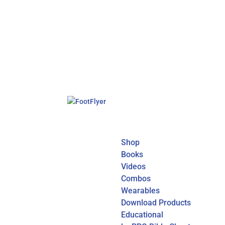
Shop
Books
Videos
Combos
Wearables
Download Products
Educational