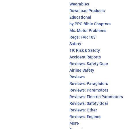
Wearables
Download Products
Educational
by PPG Bible Chapters
Mx: Motor Problems
Regs: FAR 103
Safety
19: Risk & Safety
Accident Reports
Reviews: Safety Gear
Airline Safety
Reviews
Reviews: Paragliders
Reviews: Paramotors
Reviews: Electric Paramotors
Reviews: Safety Gear
Reviews: Other
Reviews: Engines
More