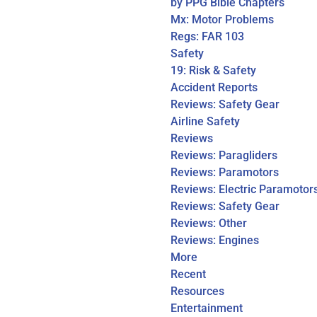
by PPG Bible Chapters
Mx: Motor Problems
Regs: FAR 103
Safety
19: Risk & Safety
Accident Reports
Reviews: Safety Gear
Airline Safety
Reviews
Reviews: Paragliders
Reviews: Paramotors
Reviews: Electric Paramotor
Reviews: Safety Gear
Reviews: Other
Reviews: Engines
More
Recent
Resources
Entertainment