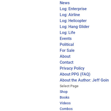
News
Log: Enterprise
Log: Airline
Log: Helicopter
Log: Hang Glider
Log: Life
Events
Political
For Sale
About
Contact
Privacy Policy
About PPG (FAQ)
About the Author: Jeff Goin
Select Page
Shop
Books
Videos
Combos