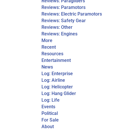
Reviews: Paragliders
Reviews: Paramotors
Reviews: Electric Paramotors
Reviews: Safety Gear
Reviews: Other
Reviews: Engines
More
Recent
Resources
Entertainment
News
Log: Enterprise
Log: Airline
Log: Helicopter
Log: Hang Glider
Log: Life
Events
Political
For Sale
About