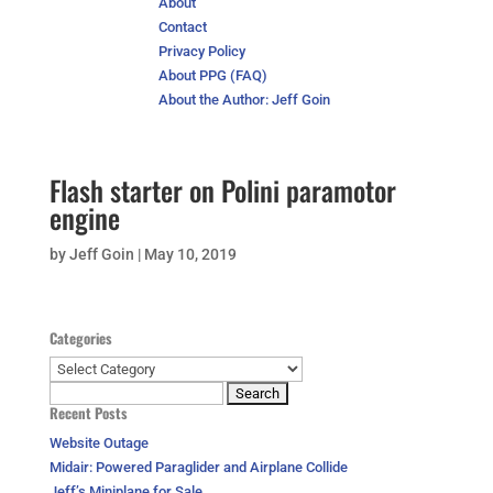
About
Contact
Privacy Policy
About PPG (FAQ)
About the Author: Jeff Goin
Flash starter on Polini paramotor
engine
by
Jeff Goin
|
May 10, 2019
Categories
Categories
Search
Recent Posts
for:
Website Outage
Midair: Powered Paraglider and Airplane Collide
Jeff’s Miniplane for Sale