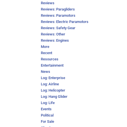
Reviews
Reviews: Paragliders
Reviews: Paramotors
Reviews: Electric Paramotors
Reviews: Safety Gear
Reviews: Other
Reviews: Engines
More
Recent
Resources
Entertainment
News
Log: Enterprise
Log: Airline
Log: Helicopter
Log: Hang Glider
Log: Life
Events
Political
For Sale