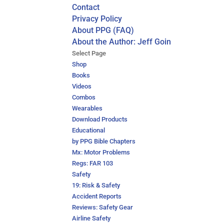
Contact
Privacy Policy
About PPG (FAQ)
About the Author: Jeff Goin
Select Page
Shop
Books
Videos
Combos
Wearables
Download Products
Educational
by PPG Bible Chapters
Mx: Motor Problems
Regs: FAR 103
Safety
19: Risk & Safety
Accident Reports
Reviews: Safety Gear
Airline Safety