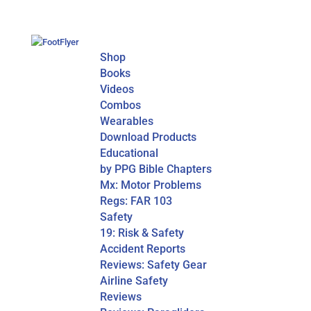
Shop
Books
Videos
Combos
Wearables
Download Products
Educational
by PPG Bible Chapters
Mx: Motor Problems
Regs: FAR 103
Safety
19: Risk & Safety
Accident Reports
Reviews: Safety Gear
Airline Safety
Reviews