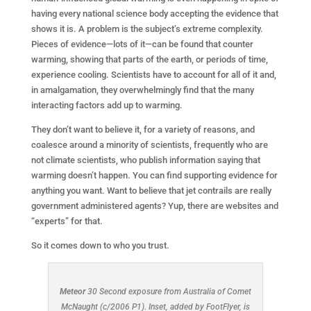
having every national science body accepting the evidence that
shows it is. A problem is the subject’s extreme complexity.
Pieces of evidence—lots of it—can be found that counter
warming, showing that parts of the earth, or periods of time,
experience cooling. Scientists have to account for all of it and,
in amalgamation, they overwhelmingly find that the many
interacting factors add up to warming.
They don’t want to believe it, for a variety of reasons, and
coalesce around a minority of scientists, frequently who are
not climate scientists, who publish information saying that
warming doesn’t happen. You can find supporting evidence for
anything you want. Want to believe that jet contrails are really
government administered agents? Yup, there are websites and
“experts” for that.
So it comes down to who you trust.
Meteor
30 Second exposure from Australia of Comet
McNaught (c/2006 P1). Inset, added by FootFlyer, is