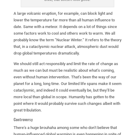
A large volcanic eruption, for example, can block light and
lower the temperature far more than all human influence to
date. Same with a meteor. It depends on a lot of things since
some factors work to cool and others work to warm. We all
probably know the term “Nuclear Winter.” It refers to the theory
that, in a cataclysmic nuclear attack, atmospheric dust would
drop global temperatures dramatically.
We should still act responsibly and limit the rate of change as
much as we can but must be realistic about what’s coming,
even without human intervention. That’s been the way of our
planet for a long, long time. Our limited life spans make it seem
cataclysmic, and indeed it could eventually be, but they’ll be
more local than global in scope. Humanity has gotten to the
point where it would probably survive such changes albeit with
great tribulation.
Controversy
There’s a huge brouhaha among some who don’t believe that
human-influenced global warming is even happening in spite of