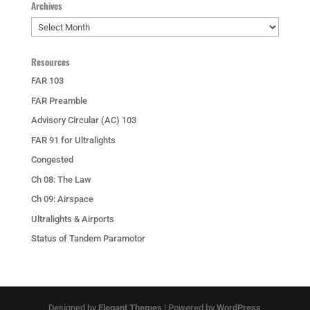
Archives
Archives
Resources
FAR 103
FAR Preamble
Advisory Circular (AC) 103
FAR 91 for Ultralights
Congested
Ch 08: The Law
Ch 09: Airspace
Ultralights & Airports
Status of Tandem Paramotor
Designed by
Elegant Themes
| Powered by
WordPress