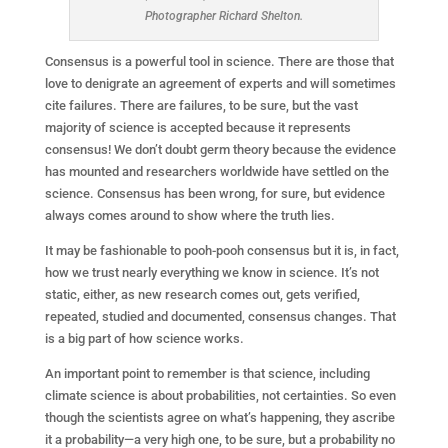
Photographer Richard Shelton.
Consensus is a powerful tool in science. There are those that
love to denigrate an agreement of experts and will sometimes
cite failures. There are failures, to be sure, but the vast
majority of science is accepted because it represents
consensus! We don’t doubt germ theory because the evidence
has mounted and researchers worldwide have settled on the
science. Consensus has been wrong, for sure, but evidence
always comes around to show where the truth lies.
It may be fashionable to pooh-pooh consensus but it is, in fact,
how we trust nearly everything we know in science. It’s not
static, either, as new research comes out, gets verified,
repeated, studied and documented, consensus changes. That
is a big part of how science works.
An important point to remember is that science, including
climate science is about probabilities, not certainties. So even
though the scientists agree on what’s happening, they ascribe
it a probability—a very high one, to be sure, but a probability no