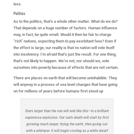
less.
Politics
As to the politics, that’s a whole other matter. What do we do?
That depends on a huge number of factors. Human influence
may, in fact, be quite small. Would it then be fair to charge
“rich” nations, expecting them to pay exorbitant fees? Even if
the effect is large, our reality is that no nation will vote itself
into insolvency. I’m afraid that’s just the result. For one thing,
that’s not likely to happen. We’re not, nor should we, vote
ourselves into poverty because of effects that are not certain.
There are places on earth that will become uninhabible. They
will anyway in a process of sea level changes that have going
on for millions of years before humans first stood up
Stars larger than the sun will end like this—in a brilliant
supernova explosion. Our sun’s death will start by first
growing much larger, frying the earth, then going out
with a whimper. It will begin cooling as a white dwarf