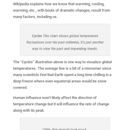
Wikipedia explains how we know that warming, cooling,
warming, etc., with bouts of dramatic changes, result from
many factors, including us.
Cycles
This chart shows global temperature
fluctuations over the past millennia. It’s just another
way to view the past and impending trends.
The “Cycles” illustration above is one way to visualize global
temperatures. The
average
line is a bit of a misnomer since
many scientists feel that Earth spent a long time chilling in a
deep freeze where even equatorial areas would be snow
covered.
Human influence won’t likely affect the
direction
of
temperature change but it will influence the
rate
of change
along with its peak.
Uhhh, that doesn’t look good.