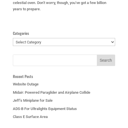
celestial oven. Don’t worry, though, you’ve got a few billion
years to prepare.
Categories
Categories
Recent Posts
Website Outage
Midair: Powered Paraglider and Airplane Collide
Jeff’s Miniplane for Sale
ADS-B For Ultralights Equipment Status
Class E Surface Area