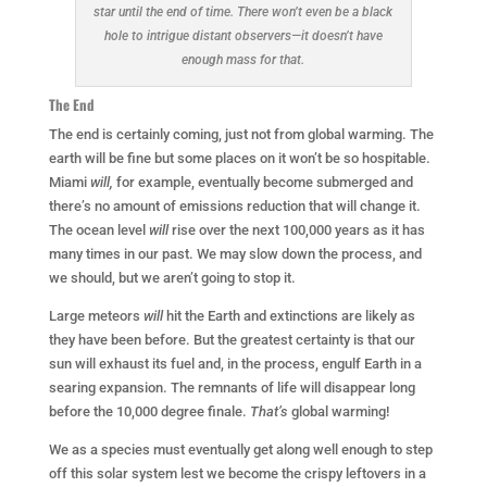
star until the end of time. There won’t even be a black
hole to intrigue distant observers—it doesn’t have
enough mass for that.
The End
The end is certainly coming, just not from global warming. The
earth will be fine but some places on it won’t be so hospitable.
Miami
will,
for example, eventually become submerged and
there’s no amount of emissions reduction that will change it.
The ocean level
will
rise over the next 100,000 years as it has
many times in our past. We may slow down the process, and
we should, but we aren’t going to stop it.
Large meteors
will
hit the Earth and extinctions are likely as
they have been before. But the greatest certainty is that our
sun will exhaust its fuel and, in the process, engulf Earth in a
searing expansion. The remnants of life will disappear long
before the 10,000 degree finale.
That’s
global warming!
We as a species must eventually get along well enough to step
off this solar system lest we become the crispy leftovers in a