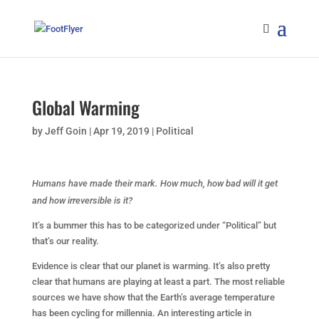
Global Warming
by
Jeff Goin
|
Apr 19, 2019
|
Political
Humans have made their mark. How much, how bad will it get
and how irreversible is it?
It’s a bummer this has to be categorized under “Political” but
that’s our reality.
Evidence is clear that our planet is warming. It’s also pretty
clear that humans are playing at least a part. The most reliable
sources we have show that the Earth’s average temperature
has been cycling for millennia. An interesting article in