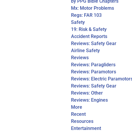
by PPG Bible Chapters
Mx: Motor Problems
Regs: FAR 103
Safety
19: Risk & Safety
Accident Reports
Reviews: Safety Gear
Airline Safety
Reviews
Reviews: Paragliders
Reviews: Paramotors
Reviews: Electric Paramotor
Reviews: Safety Gear
Reviews: Other
Reviews: Engines
More
Recent
Resources
Entertainment