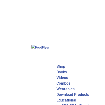
Shop
Books
Videos
Combos
Wearables
Download Products
Educational