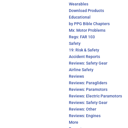
Wearables
Download Products
Educational
by PPG Bible Chapters
Mx: Motor Problems
Regs: FAR 103
Safety
19: Risk & Safety
Accident Reports
Reviews: Safety Gear
Airline Safety
Reviews
Reviews: Paragliders
Reviews: Paramotors
Reviews: Electric Paramotors
Reviews: Safety Gear
Reviews: Other
Reviews: Engines
More