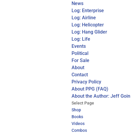
News
Log: Enterprise
Log: Airline
Log: Helicopter
Log: Hang Glider
Log: Life
Events
Political
For Sale
About
Contact
Privacy Policy
About PPG (FAQ)
About the Author: Jeff Goin
Select Page
Shop
Books
Videos
Combos