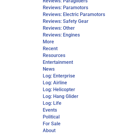
Reviews: Paragliders
Reviews: Paramotors
Reviews: Electric Paramotors
Reviews: Safety Gear
Reviews: Other
Reviews: Engines
More
Recent
Resources
Entertainment
News
Log: Enterprise
Log: Airline
Log: Helicopter
Log: Hang Glider
Log: Life
Events
Political
For Sale
About