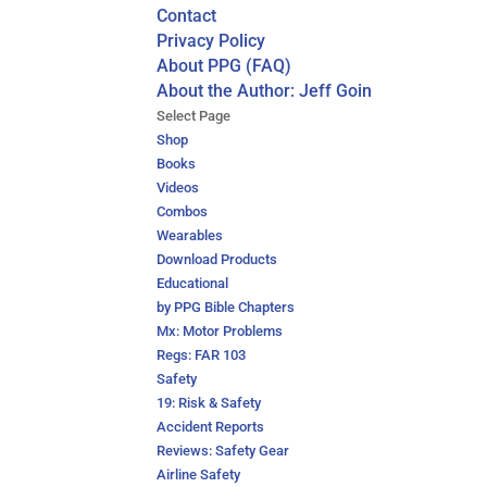
Contact
Privacy Policy
About PPG (FAQ)
About the Author: Jeff Goin
Select Page
Shop
Books
Videos
Combos
Wearables
Download Products
Educational
by PPG Bible Chapters
Mx: Motor Problems
Regs: FAR 103
Safety
19: Risk & Safety
Accident Reports
Reviews: Safety Gear
Airline Safety