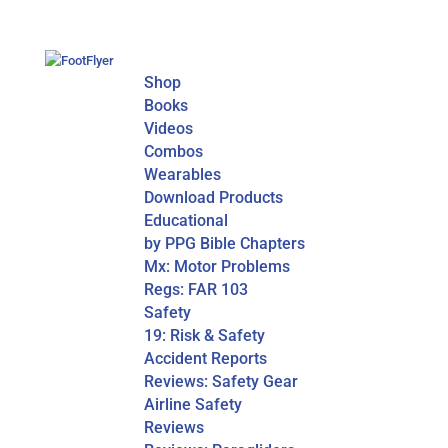
Shop
Books
Videos
Combos
Wearables
Download Products
Educational
by PPG Bible Chapters
Mx: Motor Problems
Regs: FAR 103
Safety
19: Risk & Safety
Accident Reports
Reviews: Safety Gear
Airline Safety
Reviews