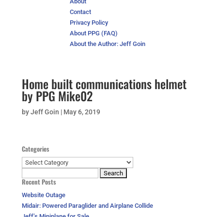
About
Contact
Privacy Policy
About PPG (FAQ)
About the Author: Jeff Goin
Home built communications helmet
by PPG Mike02
by
Jeff Goin
|
May 6, 2019
Categories
Categories
Search
Recent Posts
for:
Website Outage
Midair: Powered Paraglider and Airplane Collide
Jeff’s Miniplane for Sale