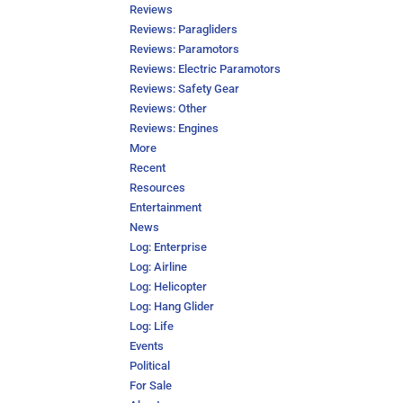
Reviews
Reviews: Paragliders
Reviews: Paramotors
Reviews: Electric Paramotors
Reviews: Safety Gear
Reviews: Other
Reviews: Engines
More
Recent
Resources
Entertainment
News
Log: Enterprise
Log: Airline
Log: Helicopter
Log: Hang Glider
Log: Life
Events
Political
For Sale