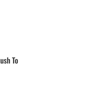
ush To