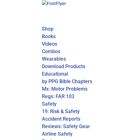
Shop
Books
Videos
Combos
Wearables
Download Products
Educational
by PPG Bible Chapters
Mx: Motor Problems
Regs: FAR 103
Safety
19: Risk & Safety
Accident Reports
Reviews: Safety Gear
Airline Safety