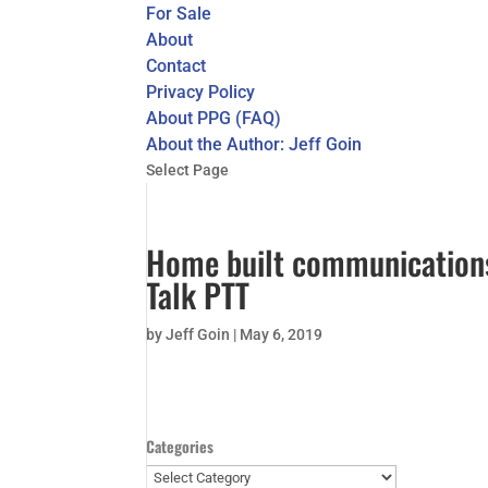
For Sale
About
Contact
Privacy Policy
About PPG (FAQ)
About the Author: Jeff Goin
Select Page
Home built communication
Talk PTT
by
Jeff Goin
|
May 6, 2019
Categories
Categories