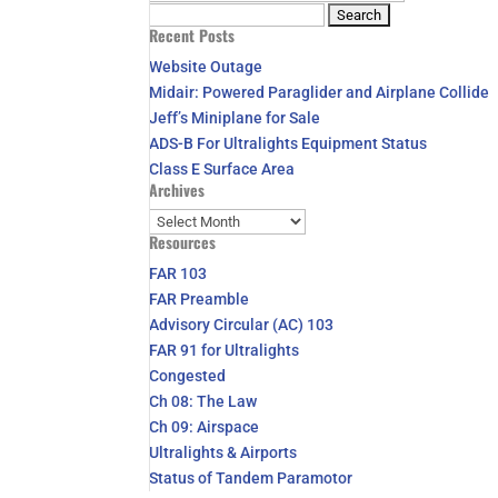
Search
Recent Posts
for:
Website Outage
Midair: Powered Paraglider and Airplane Collide
Jeff’s Miniplane for Sale
ADS-B For Ultralights Equipment Status
Class E Surface Area
Archives
Archives
Resources
FAR 103
FAR Preamble
Advisory Circular (AC) 103
FAR 91 for Ultralights
Congested
Ch 08: The Law
Ch 09: Airspace
Ultralights & Airports
Status of Tandem Paramotor