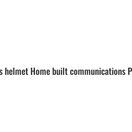
s helmet Home built communications P