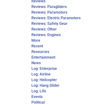
Reviews
Reviews: Paragliders
Reviews: Paramotors
Reviews: Electric Paramotors
Reviews: Safety Gear
Reviews: Other
Reviews: Engines
More
Recent
Resources
Entertainment
News
Log: Enterprise
Log: Airline
Log: Helicopter
Log: Hang Glider
Log: Life
Events
Political