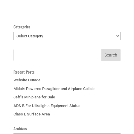
Categories
Categories
Recent Posts
Website Outage
Midair: Powered Paraglider and Airplane Collide
Jeff’s Miniplane for Sale
ADS-B For Ultralights Equipment Status
Class E Surface Area
Archives