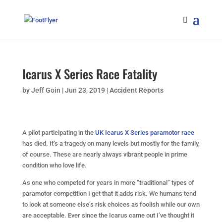
Icarus X Series Race Fatality
by
Jeff Goin
|
Jun 23, 2019
|
Accident Reports
A pilot participating in the
UK Icarus X Series paramotor race
has died. It’s a tragedy on many levels but mostly for the family,
of course. These are nearly always vibrant people in prime
condition who love life.
As one who competed for years in more “traditional” types of
paramotor competition I get that it adds risk. We humans tend
to look at someone else’s risk choices as foolish while our own
are acceptable. Ever since the Icarus came out I’ve thought it