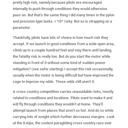
pretty high risk, namely because pilots are encouraged
internally to push through conditions they would otherwise
pass on. But that’s the same thing I did many times in the pylon
and precision type tasks. I *IS* risky. But so is strapping on a
paramotor.
Thankfully, pilots have lots of choice in how much risk they
accept. If we launch in good conditions from a wide open area,
climb up to a couple hundred feet and stay there until landing,
the fatality risk is really low. But do you start the motor while
standing in front of it without some kind of sudden power
mitigation? (see safer starting) I accept this risk occasionally,
usually when the motor is being difficult but have improved the
cage to improve my odds. Those odds still aren’t 0.
A cross country competition carries unavoidable risks, mostly
related to conditions and locations. Pilots want to make it and
will fly through conditions they wouldn’t at home. They’ll
attempt launch from places that aren’t so hot. And do so while
carrying lots of weight which further decreases margins. Look
at the X-Alps, the coolest paragliding cross country race ever