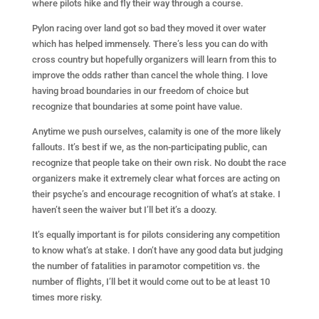
where pilots hike and fly their way through a course.
Pylon racing over land got so bad they moved it over water
which has helped immensely. There’s less you can do with
cross country but hopefully organizers will learn from this to
improve the odds rather than cancel the whole thing. I love
having broad boundaries in our freedom of choice but
recognize that boundaries at some point have value.
Anytime we push ourselves, calamity is one of the more likely
fallouts. It’s best if we, as the non-participating public, can
recognize that people take on their own risk. No doubt the race
organizers make it extremely clear what forces are acting on
their psyche’s and encourage recognition of what’s at stake. I
haven’t seen the waiver but I’ll bet it’s a doozy.
It’s equally important is for pilots considering any competition
to know what’s at stake. I don’t have any good data but judging
the number of fatalities in paramotor competition vs. the
number of flights, I’ll bet it would come out to be at least 10
times more risky.