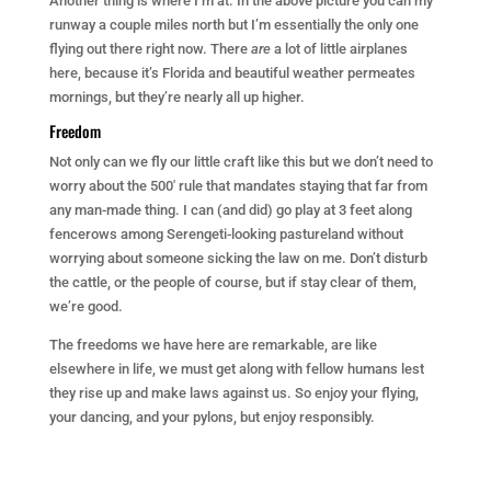
Another thing is where I’m at. In the above picture you can my
runway a couple miles north but I’m essentially the only one
flying out there right now. There
are
a lot of little airplanes
here, because it’s Florida and beautiful weather permeates
mornings, but they’re nearly all up higher.
Freedom
Not only can we fly our little craft like this but we don’t need to
worry about the 500′ rule that mandates staying that far from
any man-made thing. I can (and did) go play at 3 feet along
fencerows among Serengeti-looking pastureland without
worrying about someone sicking the law on me. Don’t disturb
the cattle, or the people of course, but if stay clear of them,
we’re good.
The freedoms we have here are remarkable, are like
elsewhere in life, we must get along with fellow humans lest
they rise up and make laws against us. So enjoy your flying,
your dancing, and your pylons, but enjoy responsibly.