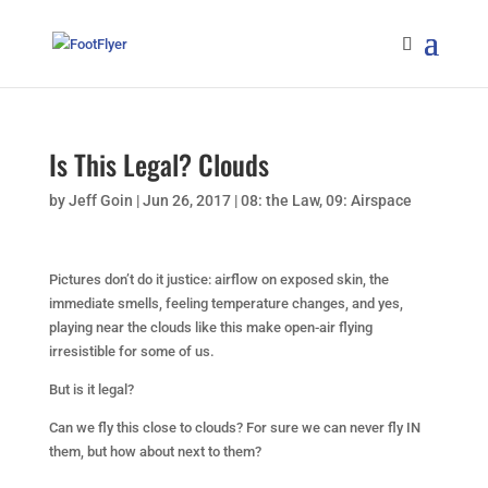
Is This Legal? Clouds
by
Jeff Goin
|
Jun 26, 2017
|
08: the Law
,
09: Airspace
Pictures don’t do it justice: airflow on exposed skin, the
immediate smells, feeling temperature changes, and yes,
playing near the clouds like this make open-air flying
irresistible for some of us.
But is it legal?
Can we fly this close to clouds? For sure we can never fly IN
them, but how about next to them?