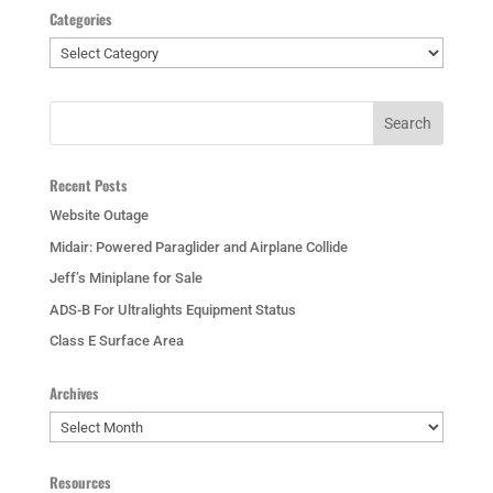
Categories
Categories
Recent Posts
Website Outage
Midair: Powered Paraglider and Airplane Collide
Jeff’s Miniplane for Sale
ADS-B For Ultralights Equipment Status
Class E Surface Area
Archives
Archives
Resources