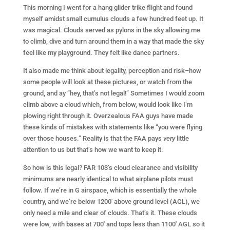
This morning I went for a hang glider trike flight and found
myself amidst small cumulus clouds a few hundred feet up. It
was magical. Clouds served as pylons in the sky allowing me
to climb, dive and turn around them in a way that made the sky
feel like my playground. They felt like dance partners.
It also made me think about legality, perception and risk–how
some people will look at these pictures, or watch from the
ground, and ay “hey, that’s not legal!” Sometimes I would zoom
climb above a cloud which, from below, would look like I’m
plowing right through it. Overzealous FAA guys have made
these kinds of mistakes with statements like “you were flying
over those houses.” Reality is that the FAA pays
very
little
attention to us but that’s how we want to keep it.
So how is this legal? FAR 103’s cloud clearance and visibility
minimums are nearly identical to what airplane pilots must
follow. If we’re in G airspace, which is essentially the whole
country, and we’re below 1200′ above ground level (AGL), we
only need a mile and clear of clouds. That’s it. These clouds
were low, with bases at 700′ and tops less than 1100′ AGL so it