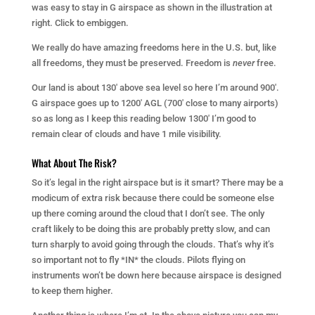
was easy to stay in G airspace as shown in the illustration at
right. Click to embiggen.
We really do have amazing freedoms here in the U.S. but, like
all freedoms, they must be preserved. Freedom is
never
free.
Our land is about 130′ above sea level so here I’m around 900′.
G airspace goes up to 1200′ AGL (700′ close to many airports)
so as long as I keep this reading below 1300′ I’m good to
remain clear of clouds and have 1 mile visibility.
What About The Risk?
So it’s legal in the right airspace but is it smart? There may be a
modicum of extra risk because there could be someone else
up there coming around the cloud that I don’t see. The only
craft likely to be doing this are probably pretty slow, and can
turn sharply to avoid going through the clouds. That’s why it’s
so important not to fly *IN* the clouds. Pilots flying on
instruments won’t be down here because airspace is designed
to keep them higher.