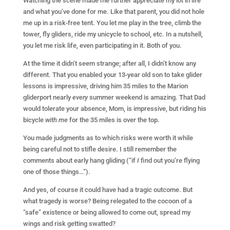
Watching the scene made me further appreciate my lot in life
and what you’ve done for me. Like that parent, you did not hole
me up in a risk-free tent. You let me play in the tree, climb the
tower, fly gliders, ride my unicycle to school, etc. In a nutshell,
you let me risk life, even participating in it. Both of you.
At the time it didn’t seem strange; after all, I didn’t know any
different. That you enabled your 13-year old son to take glider
lessons is impressive, driving him 35 miles to the Marion
gliderport nearly
every
summer weekend is amazing. That Dad
would tolerate your absence, Mom, is impressive, but riding his
bicycle
with me
for the 35 miles is over the top.
You made judgments as to which risks were worth it while
being careful not to stifle desire. I still remember the
comments about early hang gliding (“if
I
find out you’re flying
one of those things…”).
And yes, of course it could have had a tragic outcome. But
what tragedy is worse? Being relegated to the cocoon of a
“safe” existence or being allowed to come out, spread my
wings and risk getting swatted?