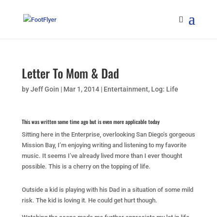
Letter To Mom & Dad
by
Jeff Goin
|
Mar 1, 2014
|
Entertainment
,
Log: Life
This was written some time ago but is even more applicable today
Sitting here in the Enterprise, overlooking San Diego’s gorgeous
Mission Bay, I’m enjoying writing and listening to my favorite
music. It seems I’ve already lived more than I ever thought
possible. This is a cherry on the topping of life.
Outside a kid is playing with his Dad in a situation of some mild
risk. The kid is loving it. He could get hurt though.