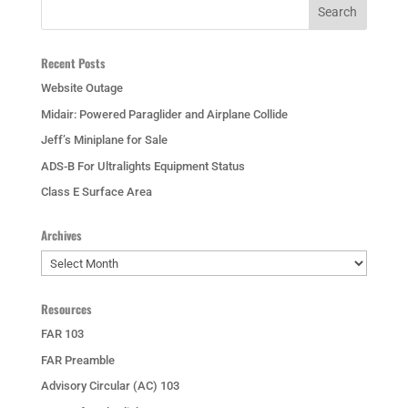
Recent Posts
Website Outage
Midair: Powered Paraglider and Airplane Collide
Jeff’s Miniplane for Sale
ADS-B For Ultralights Equipment Status
Class E Surface Area
Archives
Archives
Resources
FAR 103
FAR Preamble
Advisory Circular (AC) 103