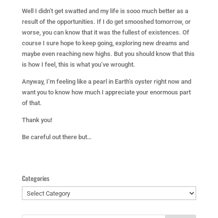
Well I didn’t get swatted and my life is sooo much better as a
result of the opportunities. If I do get smooshed tomorrow, or
worse, you can know that it was the fullest of existences. Of
course I sure hope to keep going, exploring new dreams and
maybe even reaching new highs. But you should know that this
is how I feel, this is what you’ve wrought.
Anyway, I’m feeling like a pearl in Earth’s oyster right now and
want you to know how much I appreciate your enormous part
of that.
Thank you!
Be careful out there but…
Categories
Categories