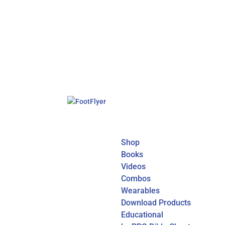
Shop
Books
Videos
Combos
Wearables
Download Products
Educational