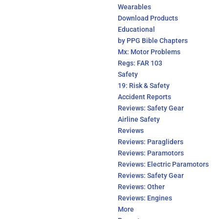
Wearables
Download Products
Educational
by PPG Bible Chapters
Mx: Motor Problems
Regs: FAR 103
Safety
19: Risk & Safety
Accident Reports
Reviews: Safety Gear
Airline Safety
Reviews
Reviews: Paragliders
Reviews: Paramotors
Reviews: Electric Paramotors
Reviews: Safety Gear
Reviews: Other
Reviews: Engines
More