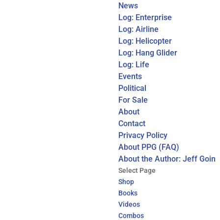
News
Log: Enterprise
Log: Airline
Log: Helicopter
Log: Hang Glider
Log: Life
Events
Political
For Sale
About
Contact
Privacy Policy
About PPG (FAQ)
About the Author: Jeff Goin
Select Page
Shop
Books
Videos
Combos