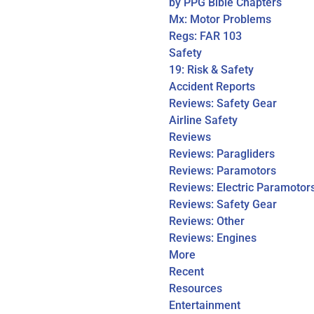
by PPG Bible Chapters
Mx: Motor Problems
Regs: FAR 103
Safety
19: Risk & Safety
Accident Reports
Reviews: Safety Gear
Airline Safety
Reviews
Reviews: Paragliders
Reviews: Paramotors
Reviews: Electric Paramotor
Reviews: Safety Gear
Reviews: Other
Reviews: Engines
More
Recent
Resources
Entertainment