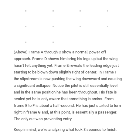
(Above) Frame A through C show a normal, power off
approach. Frame D shows him bring his legs up but the wing
hasn’t felt anything yet. Frame E reveals the leading edge just
starting to be blown down slightly right of center. In Frame F
the slipstream is now pushing the wing downward and causing
a significant collapse. Notice the pilot is still essentially level
and in the same position he has been throughout. His fate is
sealed yet he is only aware that something is amiss. From
frame E to F is about a half-second. He has just started to turn
right in frame G and, at this point, is essentially a passenger.
The only out was preventing entry.
Keep in mind, we’re analyzing what took 3 seconds to finish.