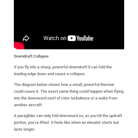
Downdraft
Collapse
If you fly into a sharp, powerful downdraft it can fold the
leading edge down and cause a collapse.
The diagram below shows how a small, powerful thermal
could cause it. The exact same thing could happen when flying
into the downward swirl of rotor turbulence or a wake from
another aircraft.
A paraglider can only fold downward so, as you hit the updraft
portion, you’re lifted. It feels like when an elevator starts but
lasts longer.