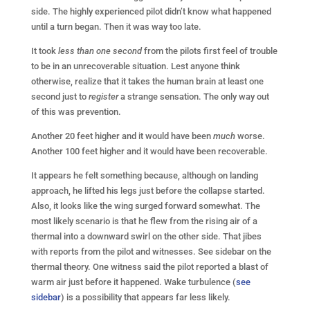
side. The highly experienced pilot didn’t know what happened
until a turn began. Then it was way too late.
It took
less than one second
from the pilots first feel of trouble
to be in an unrecoverable situation. Lest anyone think
otherwise, realize that it takes the human brain at least one
second just to
register
a strange sensation. The only way out
of this was prevention.
Another 20 feet higher and it would have been
much
worse.
Another 100 feet higher and it would have been recoverable.
It appears he felt something because, although on landing
approach, he lifted his legs just before the collapse started.
Also, it looks like the wing surged forward somewhat. The
most likely scenario is that he flew from the rising air of a
thermal into a downward swirl on the other side. That jibes
with reports from the pilot and witnesses. See sidebar on the
thermal theory. One witness said the pilot reported a blast of
warm air just before it happened. Wake turbulence (
see
sidebar
) is a possibility that appears far less likely.