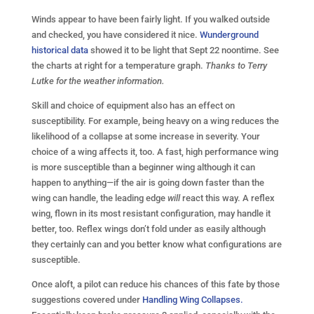
Winds appear to have been fairly light. If you walked outside
and checked, you have considered it nice.
Wunderground
historical data
showed it to be light that Sept 22 noontime. See
the charts at right for a temperature graph.
Thanks to Terry
Lutke for the weather information.
Skill and choice of equipment also has an effect on
susceptibility. For example, being heavy on a wing reduces the
likelihood of a collapse at some increase in severity. Your
choice of a wing affects it, too. A fast, high performance wing
is more susceptible than a beginner wing although it can
happen to anything—if the air is going down faster than the
wing can handle, the leading edge
will
react this way. A reflex
wing, flown in its most resistant configuration, may handle it
better, too. Reflex wings don’t fold under as easily although
they certainly can and you better know what configurations are
susceptible.
Once aloft, a pilot can reduce his chances of this fate by those
suggestions covered under
Handling Wing Collapses.