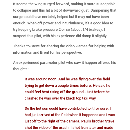
It seems the wing surged forward, making it more susceptible
to collapse and this hit a bit of downward gust. Dampening that
surge could have certainly helped but it may not have been
enough. When off power and in turbulence, it’s a good idea to
try keeping brake pressure 2 or so (about 1/4 brakes). I
suspect this pilot, with his experience did damp it slightly.
Thanks to Steve for sharing the video, James for helping with
information and Brent for his perspective.
An experienced paramotor pilot who saw it happen offered his
thoughts:
It was around noon. And he was flying over the field
trying to get down a couple times before. He said he
could feel heat rising off the ground. Just before he
crashed he was over the black top taxi way.
So the hot sun could have contributed to it for sure. I
had just arrived at the field when it happened and I was
just off to the right of the camera. Paul’s brother Steve
shot the video of the crash. I shot Ivan later and made