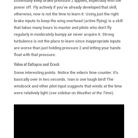
Essentially keep brake pressure 2 applied, especially with the
power off. Fly actively if you’ve already developed that skill,
otherwise, now is not the time to learn it. Using just the right
brake inputs to keep the wing overhead (active flying) is a skill
that takes many hours to master and pilots who don’t fly
regularly in moderately bumpy air never acquire it. Strong
turbulence is not the place to learn since inappropriate inputs
are worse than just holding pressure 2 and letting your hands
float with that pressure.
Video of Collapse and Crash
Some interesting points. Notice the video’s time counter. It’s
basically over in two seconds. Ivan is one tough bird! The
windsock and other pilot input suggests that winds at the time
were relatively light (
see sidebar on Weather at the Time
).