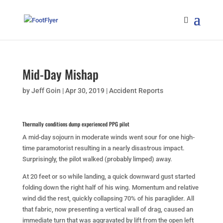
Mid-Day Mishap
by
Jeff Goin
|
Apr 30, 2019
|
Accident Reports
Thermally conditions dump experienced PPG pilot
A mid-day sojourn in moderate winds went sour for one high-
time paramotorist resulting in a nearly disastrous impact.
Surprisingly, the pilot walked (probably limped) away.
At 20 feet or so while landing, a quick downward gust started
folding down the right half of his wing. Momentum and relative
wind did the rest, quickly collapsing 70% of his paraglider. All
that fabric, now presenting a vertical wall of drag, caused an
immediate turn that was aggravated by lift from the open left