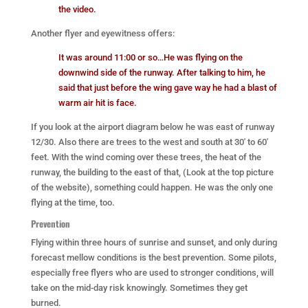
the video.
Another flyer and eyewitness offers:
It was around 11:00 or so…He was flying on the
downwind side of the runway. After talking to him, he
said that just before the wing gave way he had a blast of
warm air hit is face.
If you look at the airport diagram below he was east of runway
12/30. Also there are trees to the west and south at 30′ to 60′
feet. With the wind coming over these trees, the heat of the
runway, the building to the east of that, (Look at the top picture
of the website), something could happen. He was the only one
flying at the time, too.
Prevention
Flying within three hours of sunrise and sunset, and only during
forecast mellow conditions is the best prevention. Some pilots,
especially free flyers who are used to stronger conditions, will
take on the mid-day risk knowingly. Sometimes they get
burned.