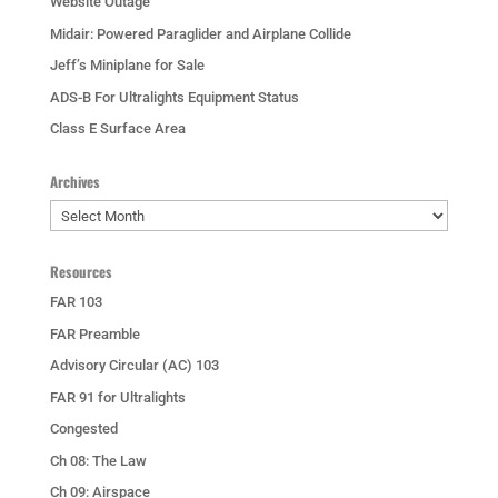
Website Outage
Midair: Powered Paraglider and Airplane Collide
Jeff’s Miniplane for Sale
ADS-B For Ultralights Equipment Status
Class E Surface Area
Archives
Archives
Resources
FAR 103
FAR Preamble
Advisory Circular (AC) 103
FAR 91 for Ultralights
Congested
Ch 08: The Law
Ch 09: Airspace