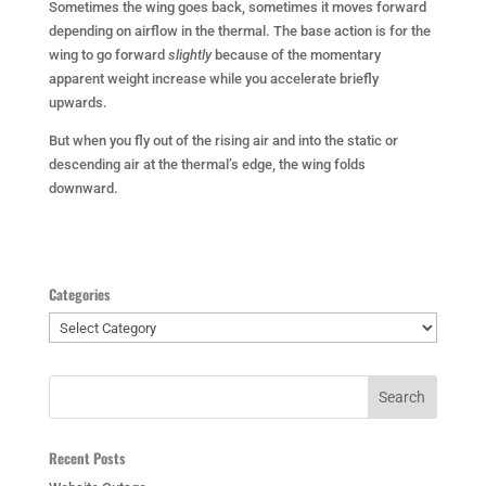
Sometimes the wing goes back, sometimes it moves forward
depending on airflow in the thermal. The base action is for the
wing to go forward
slightly
because of the momentary
apparent weight increase while you accelerate briefly
upwards.
But when you fly out of the rising air and into the static or
descending air at the thermal’s edge, the wing folds
downward.
Categories
Categories
Recent Posts