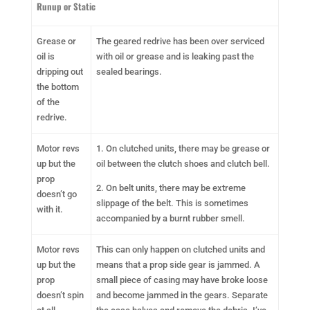
Runup or Static
Grease or
The geared redrive has been over serviced
oil is
with oil or grease and is leaking past the
dripping out
sealed bearings.
the bottom
of the
redrive.
Motor revs
1. On clutched units, there may be grease or
up but the
oil between the clutch shoes and clutch bell.
prop
2. On belt units, there may be extreme
doesn’t go
slippage of the belt. This is sometimes
with it.
accompanied by a burnt rubber smell.
Motor revs
This can only happen on clutched units and
up but the
means that a prop side gear is jammed. A
prop
small piece of casing may have broke loose
doesn’t spin
and become jammed in the gears. Separate