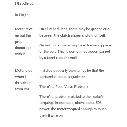
I throttle up.
In Flight
Motor revs
On clutched units, there may be grease or oil
up but the
between the clutch shoes and clutch bell.
prop
On belt units, there may be extreme slippage
doesn’t go
of the belt. This is sometimes accompanied
with it.
by a burnt rubber smell.
Motor dies
If it dies suddenly then it may be that the
when I
carburetor needs adjustment.
throttle up
There’s a Reed Valve Problem
from idle.
There’s a problem related to the motor’s
torquing. In one case, above about 50%
power, the motor torqued enough to touch
the kill wire on