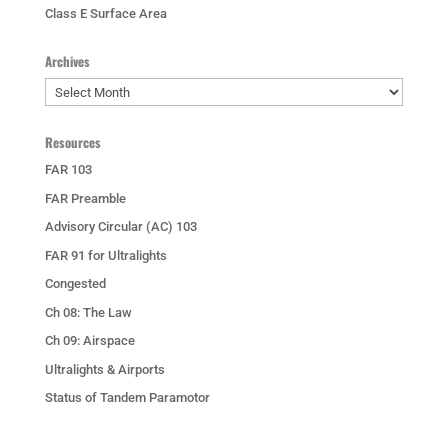
Class E Surface Area
Archives
Archives
Resources
FAR 103
FAR Preamble
Advisory Circular (AC) 103
FAR 91 for Ultralights
Congested
Ch 08: The Law
Ch 09: Airspace
Ultralights & Airports
Status of Tandem Paramotor