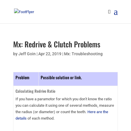
Mx: Redrive & Clutch Problems
by
Jeff Goin
|
Apr 22, 2019
|
Mx: Troubleshooting
Problem
Possible solution or link.
Calculating Redrive Ratio
If you have a paramotor for which you don’t know the ratio
you can calculate it using one of several methods, measure
the radius (or diameter) or count the teeth.
Here are the
details
of each method.