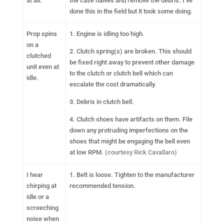
at all.
the case halves and remove the debris. I’ve
done this in the field but it took some doing.
Prop spins
1. Engine is idling too high.
on a
2. Clutch spring(s) are broken. This should
clutched
be fixed right away to prevent other damage
unit even at
to the clutch or clutch bell which can
idle.
escalate the cost dramatically.
3. Debris in clutch bell.
4. Clutch shoes have artifacts on them. File
down any protruding imperfections on the
shoes that might be engaging the bell even
at low RPM.
(courtesy Rick Cavallaro)
I hear
1. Belt is loose. Tighten to the manufacturer
chirping at
recommended tension.
idle or a
screeching
noise when