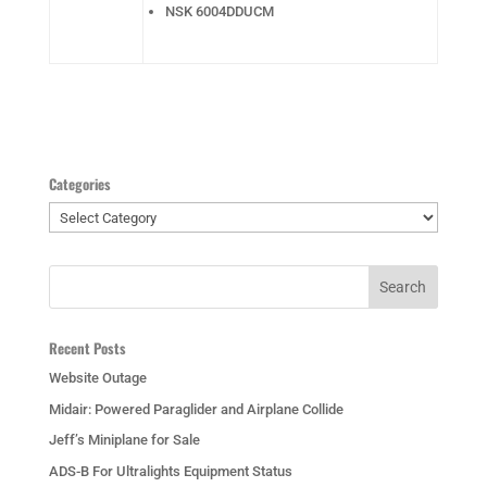
NSK 6004DDUCM
Categories
Categories
Recent Posts
Website Outage
Midair: Powered Paraglider and Airplane Collide
Jeff’s Miniplane for Sale
ADS-B For Ultralights Equipment Status