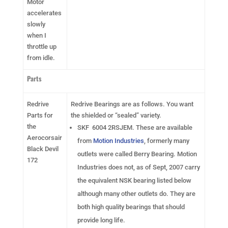
Motor
accelerates
slowly
when I
throttle up
from idle.
Parts
Redrive
Redrive Bearings are as follows. You want
Parts for
the shielded or “sealed” variety.
the
SKF 6004 2RSJEM. These are available
Aerocorsair
from
Motion Industries
, formerly many
Black Devil
outlets were called Berry Bearing. Motion
172
Industries does not, as of Sept, 2007 carry
the equivalent NSK bearing listed below
although many other outlets do. They are
both high quality bearings that should
provide long life.