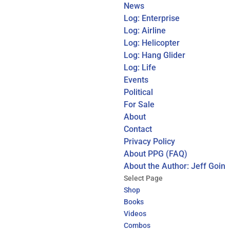
News
Log: Enterprise
Log: Airline
Log: Helicopter
Log: Hang Glider
Log: Life
Events
Political
For Sale
About
Contact
Privacy Policy
About PPG (FAQ)
About the Author: Jeff Goin
Select Page
Shop
Books
Videos
Combos