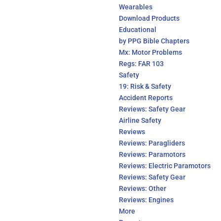
Wearables
Download Products
Educational
by PPG Bible Chapters
Mx: Motor Problems
Regs: FAR 103
Safety
19: Risk & Safety
Accident Reports
Reviews: Safety Gear
Airline Safety
Reviews
Reviews: Paragliders
Reviews: Paramotors
Reviews: Electric Paramotors
Reviews: Safety Gear
Reviews: Other
Reviews: Engines
More