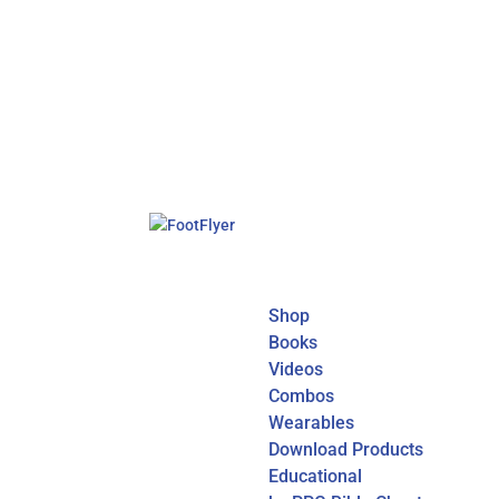
Shop
Books
Videos
Combos
Wearables
Download Products
Educational