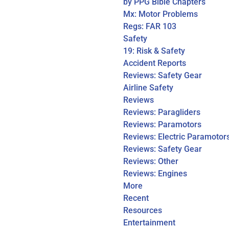
by PPG Bible Chapters
Mx: Motor Problems
Regs: FAR 103
Safety
19: Risk & Safety
Accident Reports
Reviews: Safety Gear
Airline Safety
Reviews
Reviews: Paragliders
Reviews: Paramotors
Reviews: Electric Paramotor
Reviews: Safety Gear
Reviews: Other
Reviews: Engines
More
Recent
Resources
Entertainment