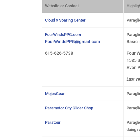
Website or Contact
Highligh
Cloud 9 Soaring Center
Paragli
FourWindsPPG.com
Paragli
FourWindsPPG@gmail.com
Basic 
615-626-5738
Four W
1535 S
Avon P
Last ve
MojosGear
Paragli
Paramotor City Glider Shop
Paragli
Paratour
Paragli
doing r