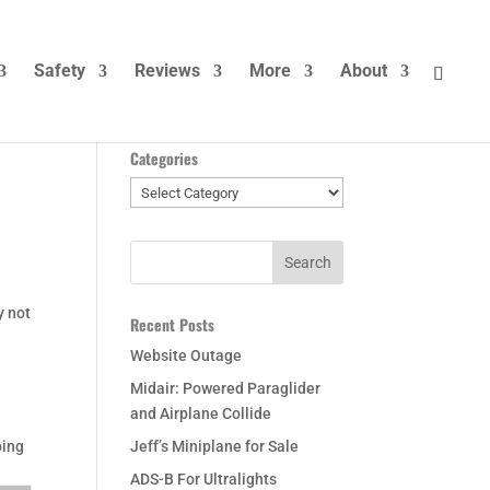
Safety
Reviews
More
About
Categories
Categories
y not
Recent Posts
Website Outage
Midair: Powered Paraglider
and Airplane Collide
oing
Jeff’s Miniplane for Sale
ADS-B For Ultralights