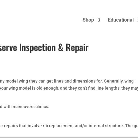
Shop
Educational
serve Inspection & Repair
ny model wing they can get lines and dimensions for. Generally, wing
 your wing model is old enough, and they can’t find line lengths, they ma
d with maneuvers clinics.
r repairs that involve rib replacement and/or internal structure. The g