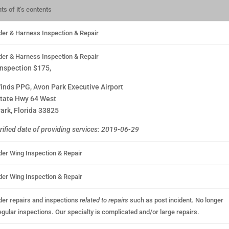
ts of it’s contents
der & Harness Inspection & Repair
der & Harness Inspection & Repair
inspection $175,
inds PPG, Avon Park Executive Airport
tate Hwy 64 West
ark, Florida 33825
rified date of providing services: 2019-06-29
der Wing Inspection & Repair
der Wing Inspection & Repair
der repairs and inspections
related to repairs
such as post incident. No longer
egular inspections. Our specialty is complicated and/or large repairs.