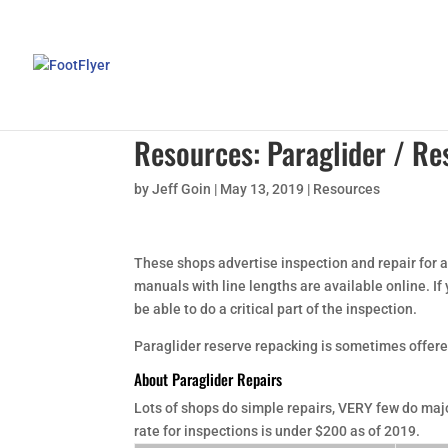
Resources: Paraglider / Re
by
Jeff Goin
|
May 13, 2019
|
Resources
These shops advertise inspection and repair for a
manuals with line lengths are available online. If
be able to do a critical part of the inspection.
Paraglider reserve repacking is sometimes offere
About Paraglider Repairs
Lots of shops do simple repairs, VERY few do majo
rate for inspections is under $200 as of 2019.