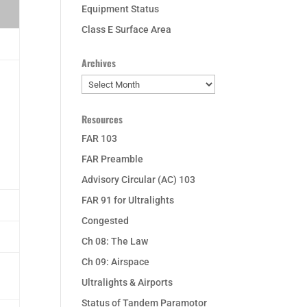
Equipment Status
Class E Surface Area
Archives
Archives
Resources
FAR 103
FAR Preamble
Advisory Circular (AC) 103
FAR 91 for Ultralights
Congested
Ch 08: The Law
Ch 09: Airspace
Ultralights & Airports
Status of Tandem Paramotor