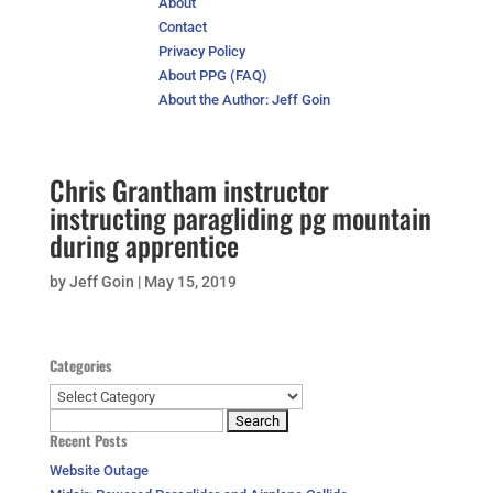
About
Contact
Privacy Policy
About PPG (FAQ)
About the Author: Jeff Goin
Chris Grantham instructor
instructing paragliding pg mountain
during apprentice
by
Jeff Goin
|
May 15, 2019
Categories
Categories
Search
Recent Posts
for:
Website Outage