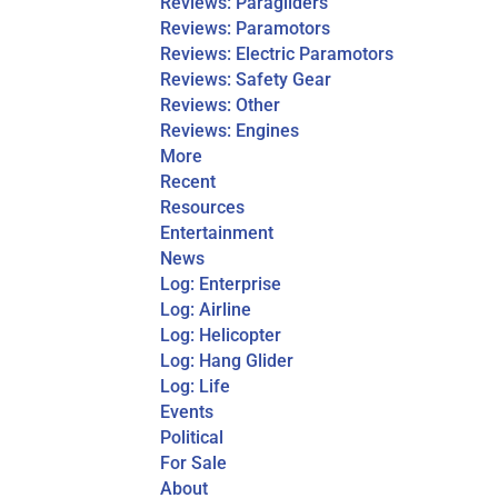
Reviews: Paragliders
Reviews: Paramotors
Reviews: Electric Paramotors
Reviews: Safety Gear
Reviews: Other
Reviews: Engines
More
Recent
Resources
Entertainment
News
Log: Enterprise
Log: Airline
Log: Helicopter
Log: Hang Glider
Log: Life
Events
Political
For Sale
About