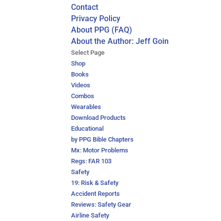
Contact
Privacy Policy
About PPG (FAQ)
About the Author: Jeff Goin
Select Page
Shop
Books
Videos
Combos
Wearables
Download Products
Educational
by PPG Bible Chapters
Mx: Motor Problems
Regs: FAR 103
Safety
19: Risk & Safety
Accident Reports
Reviews: Safety Gear
Airline Safety