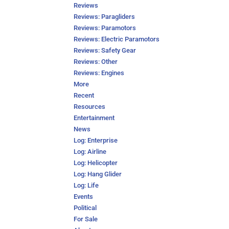
Reviews
Reviews: Paragliders
Reviews: Paramotors
Reviews: Electric Paramotors
Reviews: Safety Gear
Reviews: Other
Reviews: Engines
More
Recent
Resources
Entertainment
News
Log: Enterprise
Log: Airline
Log: Helicopter
Log: Hang Glider
Log: Life
Events
Political
For Sale