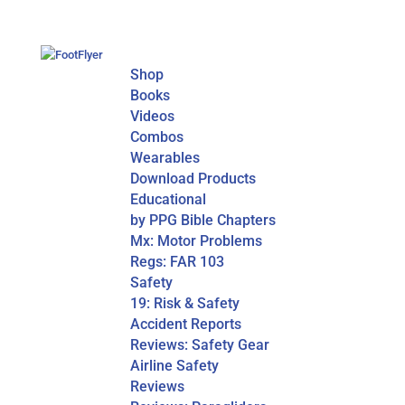
Shop
Books
Videos
Combos
Wearables
Download Products
Educational
by PPG Bible Chapters
Mx: Motor Problems
Regs: FAR 103
Safety
19: Risk & Safety
Accident Reports
Reviews: Safety Gear
Airline Safety
Reviews