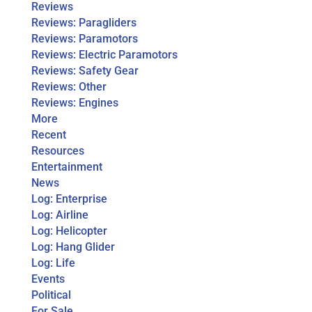
Reviews
Reviews: Paragliders
Reviews: Paramotors
Reviews: Electric Paramotors
Reviews: Safety Gear
Reviews: Other
Reviews: Engines
More
Recent
Resources
Entertainment
News
Log: Enterprise
Log: Airline
Log: Helicopter
Log: Hang Glider
Log: Life
Events
Political
For Sale