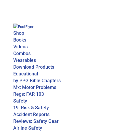
Shop
Books
Videos
Combos
Wearables
Download Products
Educational
by PPG Bible Chapters
Mx: Motor Problems
Regs: FAR 103
Safety
19: Risk & Safety
Accident Reports
Reviews: Safety Gear
Airline Safety