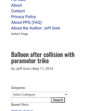
About
Contact
Privacy Policy
About PPG (FAQ)
About the Author: Jeff Goin
Select Page
Balloon after collision with
paramotor trike
by
Jeff Goin
|
May 11, 2019
Categories
Categories
Search
Recent Posts
for: