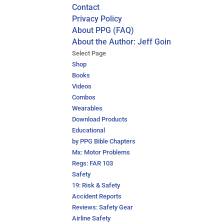
Contact
Privacy Policy
About PPG (FAQ)
About the Author: Jeff Goin
Select Page
Shop
Books
Videos
Combos
Wearables
Download Products
Educational
by PPG Bible Chapters
Mx: Motor Problems
Regs: FAR 103
Safety
19: Risk & Safety
Accident Reports
Reviews: Safety Gear
Airline Safety