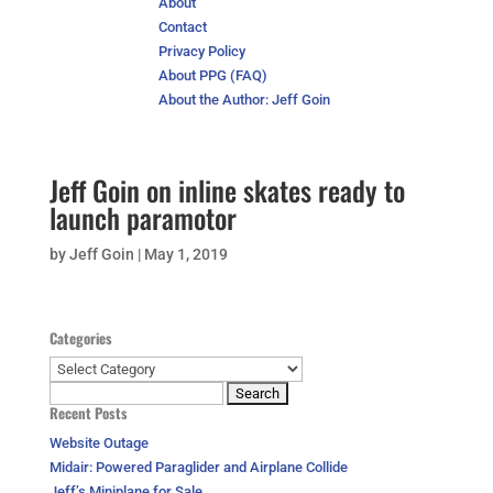
About
Contact
Privacy Policy
About PPG (FAQ)
About the Author: Jeff Goin
Jeff Goin on inline skates ready to
launch paramotor
by
Jeff Goin
|
May 1, 2019
Categories
Categories
Search
Recent Posts
for:
Website Outage
Midair: Powered Paraglider and Airplane Collide
Jeff’s Miniplane for Sale