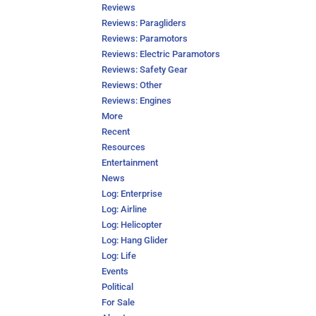
Reviews
Reviews: Paragliders
Reviews: Paramotors
Reviews: Electric Paramotors
Reviews: Safety Gear
Reviews: Other
Reviews: Engines
More
Recent
Resources
Entertainment
News
Log: Enterprise
Log: Airline
Log: Helicopter
Log: Hang Glider
Log: Life
Events
Political
For Sale