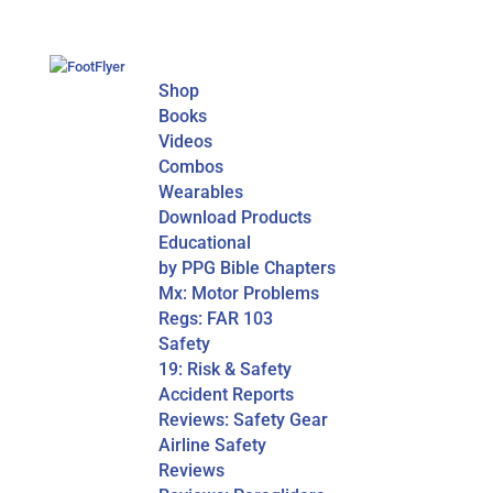
Shop
Books
Videos
Combos
Wearables
Download Products
Educational
by PPG Bible Chapters
Mx: Motor Problems
Regs: FAR 103
Safety
19: Risk & Safety
Accident Reports
Reviews: Safety Gear
Airline Safety
Reviews