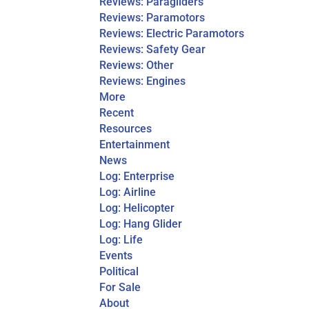
Reviews: Paragliders
Reviews: Paramotors
Reviews: Electric Paramotors
Reviews: Safety Gear
Reviews: Other
Reviews: Engines
More
Recent
Resources
Entertainment
News
Log: Enterprise
Log: Airline
Log: Helicopter
Log: Hang Glider
Log: Life
Events
Political
For Sale
About