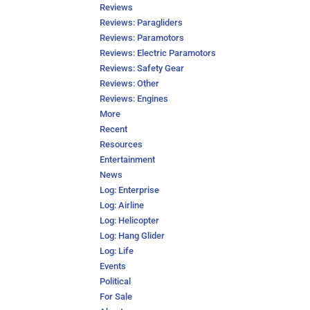
Reviews
Reviews: Paragliders
Reviews: Paramotors
Reviews: Electric Paramotors
Reviews: Safety Gear
Reviews: Other
Reviews: Engines
More
Recent
Resources
Entertainment
News
Log: Enterprise
Log: Airline
Log: Helicopter
Log: Hang Glider
Log: Life
Events
Political
For Sale