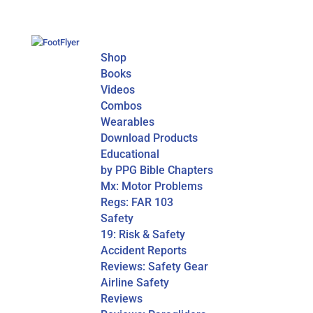
Shop
Books
Videos
Combos
Wearables
Download Products
Educational
by PPG Bible Chapters
Mx: Motor Problems
Regs: FAR 103
Safety
19: Risk & Safety
Accident Reports
Reviews: Safety Gear
Airline Safety
Reviews