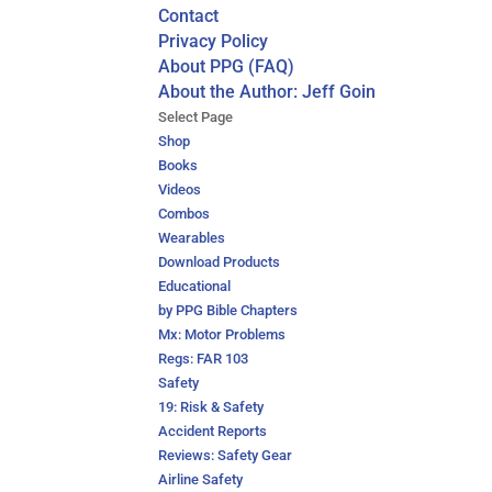
Contact
Privacy Policy
About PPG (FAQ)
About the Author: Jeff Goin
Select Page
Shop
Books
Videos
Combos
Wearables
Download Products
Educational
by PPG Bible Chapters
Mx: Motor Problems
Regs: FAR 103
Safety
19: Risk & Safety
Accident Reports
Reviews: Safety Gear
Airline Safety