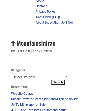
About
Contact
Privacy Policy
About PPG (FAQ)
About the Author: Jeff Goin
ff-MountainsInIran
by
Jeff Goin
|
Apr 21, 2019
Categories
Categories
Search
Recent Posts
for:
Website Outage
Midair: Powered Paraglider and Airplane Collide
Jeff’s Miniplane for Sale
ADS-B For Ultralights Equipment Status