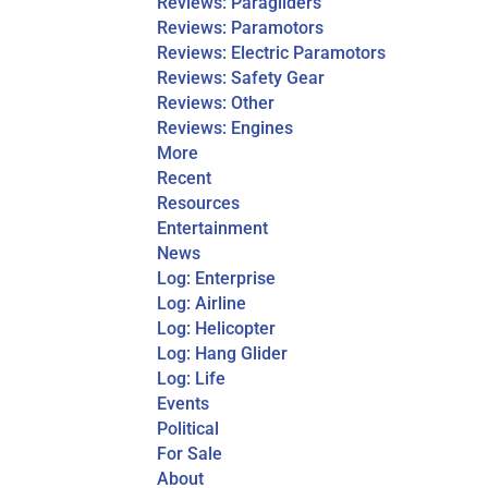
Reviews: Paragliders
Reviews: Paramotors
Reviews: Electric Paramotors
Reviews: Safety Gear
Reviews: Other
Reviews: Engines
More
Recent
Resources
Entertainment
News
Log: Enterprise
Log: Airline
Log: Helicopter
Log: Hang Glider
Log: Life
Events
Political
For Sale
About