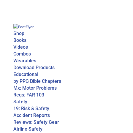
Shop
Books
Videos
Combos
Wearables
Download Products
Educational
by PPG Bible Chapters
Mx: Motor Problems
Regs: FAR 103
Safety
19: Risk & Safety
Accident Reports
Reviews: Safety Gear
Airline Safety