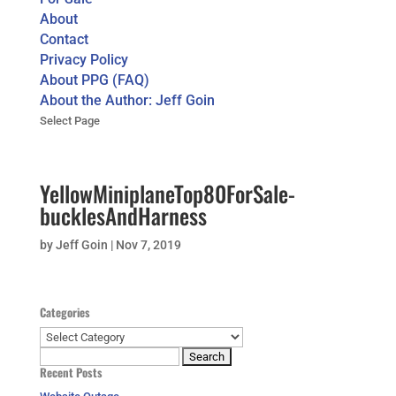
About
Contact
Privacy Policy
About PPG (FAQ)
About the Author: Jeff Goin
Select Page
YellowMiniplaneTop80ForSale-
bucklesAndHarness
by
Jeff Goin
|
Nov 7, 2019
Categories
Categories
Search
Recent Posts
for: