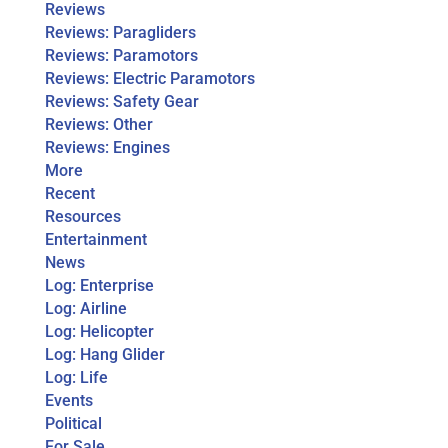
Reviews
Reviews: Paragliders
Reviews: Paramotors
Reviews: Electric Paramotors
Reviews: Safety Gear
Reviews: Other
Reviews: Engines
More
Recent
Resources
Entertainment
News
Log: Enterprise
Log: Airline
Log: Helicopter
Log: Hang Glider
Log: Life
Events
Political
For Sale