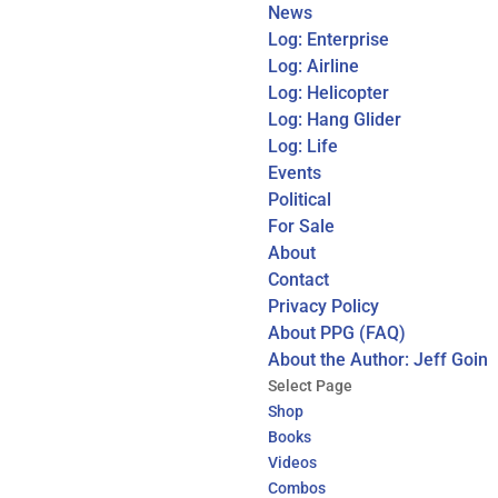
News
Log: Enterprise
Log: Airline
Log: Helicopter
Log: Hang Glider
Log: Life
Events
Political
For Sale
About
Contact
Privacy Policy
About PPG (FAQ)
About the Author: Jeff Goin
Select Page
Shop
Books
Videos
Combos