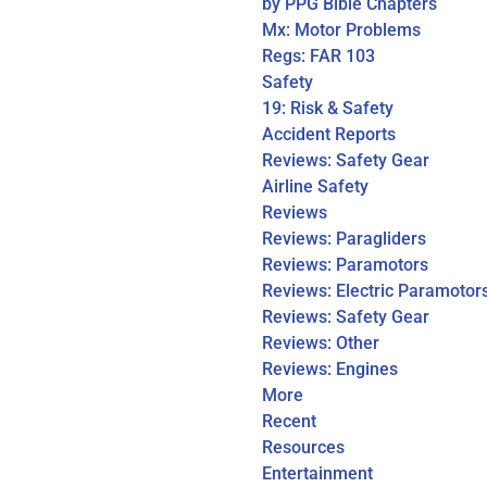
by PPG Bible Chapters
Mx: Motor Problems
Regs: FAR 103
Safety
19: Risk & Safety
Accident Reports
Reviews: Safety Gear
Airline Safety
Reviews
Reviews: Paragliders
Reviews: Paramotors
Reviews: Electric Paramotor
Reviews: Safety Gear
Reviews: Other
Reviews: Engines
More
Recent
Resources
Entertainment