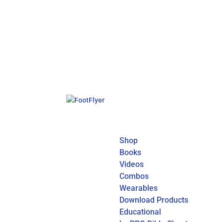
Shop
Books
Videos
Combos
Wearables
Download Products
Educational