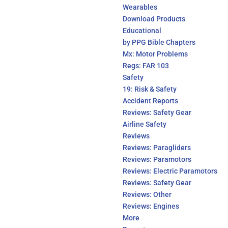
Wearables
Download Products
Educational
by PPG Bible Chapters
Mx: Motor Problems
Regs: FAR 103
Safety
19: Risk & Safety
Accident Reports
Reviews: Safety Gear
Airline Safety
Reviews
Reviews: Paragliders
Reviews: Paramotors
Reviews: Electric Paramotors
Reviews: Safety Gear
Reviews: Other
Reviews: Engines
More