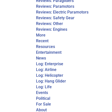
Reviews: Paragliders
Reviews: Paramotors
Reviews: Electric Paramotors
Reviews: Safety Gear
Reviews: Other
Reviews: Engines
More
Recent
Resources
Entertainment
News
Log: Enterprise
Log: Airline
Log: Helicopter
Log: Hang Glider
Log: Life
Events
Political
For Sale
About