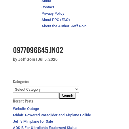
About
Contact
Privacy Policy
About PPG (FAQ)
About the Author: Jeff Goin
0977096645.IN02
by
Jeff Goin
|
Jul 5, 2020
Categories
Categories
Search
Recent Posts
for:
Website Outage
Midair: Powered Paraglider and Airplane Collide
Jeff’s Miniplane for Sale
ADS-B For Ultralights Equipment Status