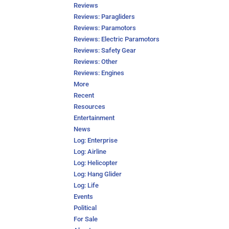
Reviews
Reviews: Paragliders
Reviews: Paramotors
Reviews: Electric Paramotors
Reviews: Safety Gear
Reviews: Other
Reviews: Engines
More
Recent
Resources
Entertainment
News
Log: Enterprise
Log: Airline
Log: Helicopter
Log: Hang Glider
Log: Life
Events
Political
For Sale