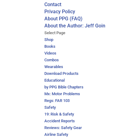
Contact
Privacy Policy
About PPG (FAQ)
About the Author: Jeff Goin
Select Page
Shop
Books
Videos
Combos
Wearables
Download Products
Educational
by PPG Bible Chapters
Mx: Motor Problems
Regs: FAR 103
Safety
19: Risk & Safety
Accident Reports
Reviews: Safety Gear
Airline Safety