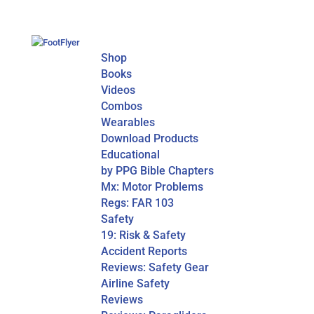
Shop
Books
Videos
Combos
Wearables
Download Products
Educational
by PPG Bible Chapters
Mx: Motor Problems
Regs: FAR 103
Safety
19: Risk & Safety
Accident Reports
Reviews: Safety Gear
Airline Safety
Reviews