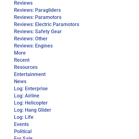
Reviews
Reviews: Paragliders
Reviews: Paramotors
Reviews: Electric Paramotors
Reviews: Safety Gear
Reviews: Other
Reviews: Engines
More
Recent
Resources
Entertainment
News
Log: Enterprise
Log: Airline
Log: Helicopter
Log: Hang Glider
Log: Life
Events
Political
For Sale