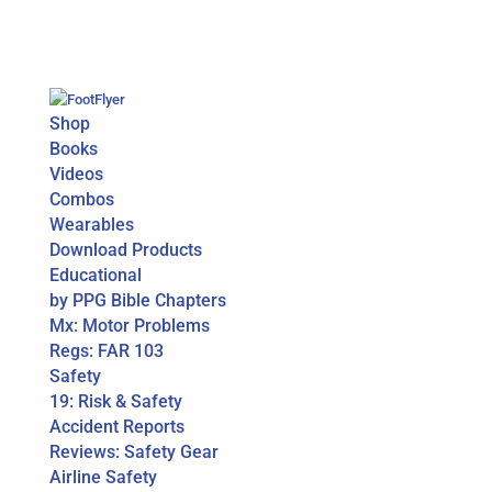
Shop
Books
Videos
Combos
Wearables
Download Products
Educational
by PPG Bible Chapters
Mx: Motor Problems
Regs: FAR 103
Safety
19: Risk & Safety
Accident Reports
Reviews: Safety Gear
Airline Safety