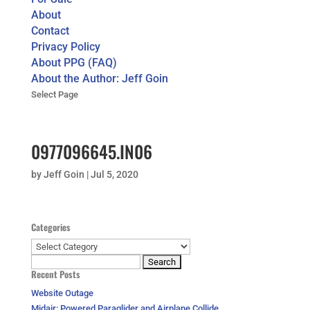
About
Contact
Privacy Policy
About PPG (FAQ)
About the Author: Jeff Goin
Select Page
0977096645.IN06
by
Jeff Goin
|
Jul 5, 2020
Categories
Categories
Search
Recent Posts
for:
Website Outage
Midair: Powered Paraglider and Airplane Collide