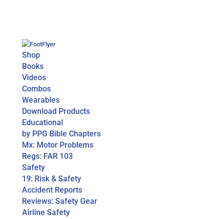
Shop
Books
Videos
Combos
Wearables
Download Products
Educational
by PPG Bible Chapters
Mx: Motor Problems
Regs: FAR 103
Safety
19: Risk & Safety
Accident Reports
Reviews: Safety Gear
Airline Safety