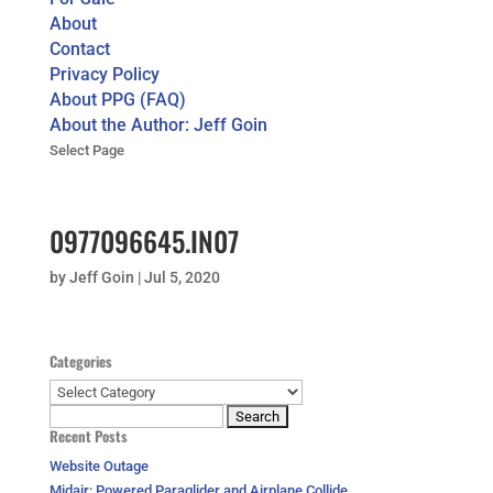
About
Contact
Privacy Policy
About PPG (FAQ)
About the Author: Jeff Goin
Select Page
0977096645.IN07
by
Jeff Goin
|
Jul 5, 2020
Categories
Categories
Search
Recent Posts
for:
Website Outage
Midair: Powered Paraglider and Airplane Collide