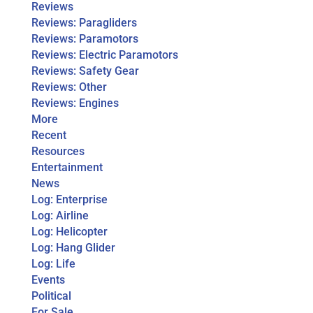
Reviews
Reviews: Paragliders
Reviews: Paramotors
Reviews: Electric Paramotors
Reviews: Safety Gear
Reviews: Other
Reviews: Engines
More
Recent
Resources
Entertainment
News
Log: Enterprise
Log: Airline
Log: Helicopter
Log: Hang Glider
Log: Life
Events
Political
For Sale