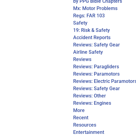
by PPG Bible Chapters
Mx: Motor Problems
Regs: FAR 103
Safety
19: Risk & Safety
Accident Reports
Reviews: Safety Gear
Airline Safety
Reviews
Reviews: Paragliders
Reviews: Paramotors
Reviews: Electric Paramotor
Reviews: Safety Gear
Reviews: Other
Reviews: Engines
More
Recent
Resources
Entertainment