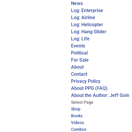
News
Log: Enterprise
Log: Airline
Log: Helicopter
Log: Hang Glider
Log: Life
Events
Political
For Sale
About
Contact
Privacy Policy
About PPG (FAQ)
About the Author: Jeff Goin
Select Page
Shop
Books
Videos
Combos