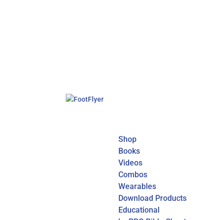
Shop
Books
Videos
Combos
Wearables
Download Products
Educational