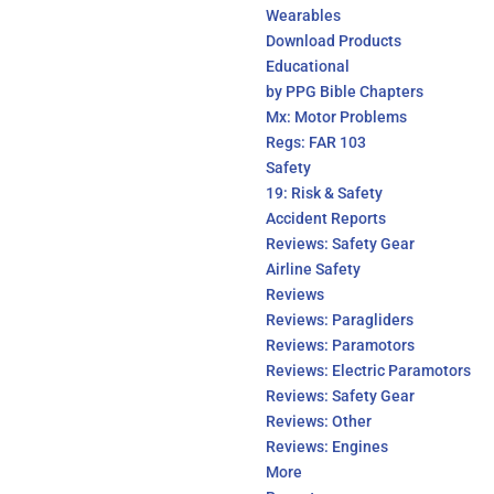
Wearables
Download Products
Educational
by PPG Bible Chapters
Mx: Motor Problems
Regs: FAR 103
Safety
19: Risk & Safety
Accident Reports
Reviews: Safety Gear
Airline Safety
Reviews
Reviews: Paragliders
Reviews: Paramotors
Reviews: Electric Paramotors
Reviews: Safety Gear
Reviews: Other
Reviews: Engines
More