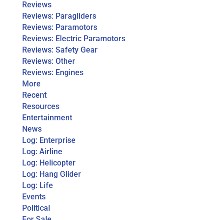
Reviews
Reviews: Paragliders
Reviews: Paramotors
Reviews: Electric Paramotors
Reviews: Safety Gear
Reviews: Other
Reviews: Engines
More
Recent
Resources
Entertainment
News
Log: Enterprise
Log: Airline
Log: Helicopter
Log: Hang Glider
Log: Life
Events
Political
For Sale