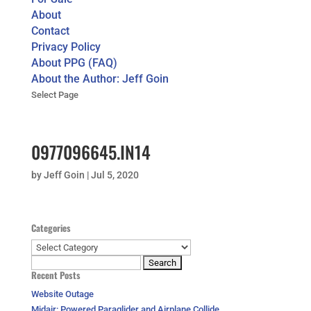
About
Contact
Privacy Policy
About PPG (FAQ)
About the Author: Jeff Goin
Select Page
0977096645.IN14
by
Jeff Goin
|
Jul 5, 2020
Categories
Categories
Search
Recent Posts
for:
Website Outage
Midair: Powered Paraglider and Airplane Collide