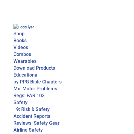
Shop
Books
Videos
Combos
Wearables
Download Products
Educational
by PPG Bible Chapters
Mx: Motor Problems
Regs: FAR 103
Safety
19: Risk & Safety
Accident Reports
Reviews: Safety Gear
Airline Safety