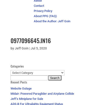
About
Contact
Privacy Policy
About PPG (FAQ)
About the Author: Jeff Goin
0977096645.IN16
by
Jeff Goin
|
Jul 5, 2020
Categories
Categories
Search
Recent Posts
for:
Website Outage
Midair: Powered Paraglider and Airplane Collide
Jeff’s Miniplane for Sale
ADS-B For Ultralights Equipment Status