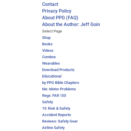
Contact
Privacy Policy
About PPG (FAQ)
About the Author: Jeff Goin
Select Page
Shop
Books
Videos
Combos
Wearables
Download Products
Educational
by PPG Bible Chapters
Mx: Motor Problems
Regs: FAR 103
Safety
19: Risk & Safety
Accident Reports
Reviews: Safety Gear
Airline Safety