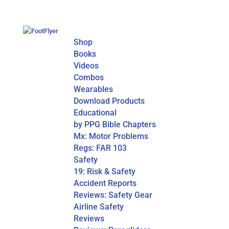
Shop
Books
Videos
Combos
Wearables
Download Products
Educational
by PPG Bible Chapters
Mx: Motor Problems
Regs: FAR 103
Safety
19: Risk & Safety
Accident Reports
Reviews: Safety Gear
Airline Safety
Reviews