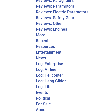
Reviews: Paragliders
Reviews: Paramotors
Reviews: Electric Paramotors
Reviews: Safety Gear
Reviews: Other
Reviews: Engines
More
Recent
Resources
Entertainment
News
Log: Enterprise
Log: Airline
Log: Helicopter
Log: Hang Glider
Log: Life
Events
Political
For Sale
About