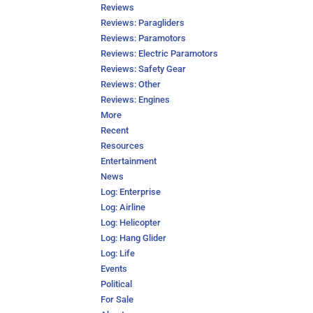
Reviews
Reviews: Paragliders
Reviews: Paramotors
Reviews: Electric Paramotors
Reviews: Safety Gear
Reviews: Other
Reviews: Engines
More
Recent
Resources
Entertainment
News
Log: Enterprise
Log: Airline
Log: Helicopter
Log: Hang Glider
Log: Life
Events
Political
For Sale