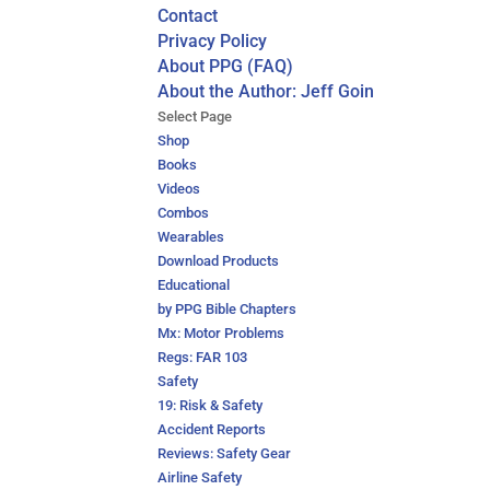
Contact
Privacy Policy
About PPG (FAQ)
About the Author: Jeff Goin
Select Page
Shop
Books
Videos
Combos
Wearables
Download Products
Educational
by PPG Bible Chapters
Mx: Motor Problems
Regs: FAR 103
Safety
19: Risk & Safety
Accident Reports
Reviews: Safety Gear
Airline Safety