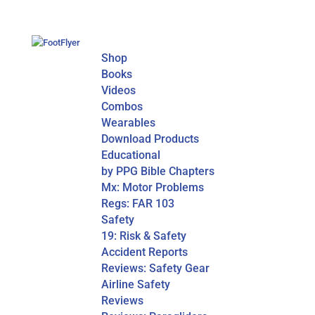
Shop
Books
Videos
Combos
Wearables
Download Products
Educational
by PPG Bible Chapters
Mx: Motor Problems
Regs: FAR 103
Safety
19: Risk & Safety
Accident Reports
Reviews: Safety Gear
Airline Safety
Reviews