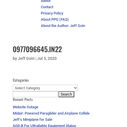
About
Contact
Privacy Policy
About PPG (FAQ)
About the Author: Jeff Goin
0977096645.IN22
by
Jeff Goin
|
Jul 5, 2020
Categories
Categories
Search
Recent Posts
for:
Website Outage
Midair: Powered Paraglider and Airplane Collide
Jeff’s Miniplane for Sale
ADS-B For Ultralights Equipment Status