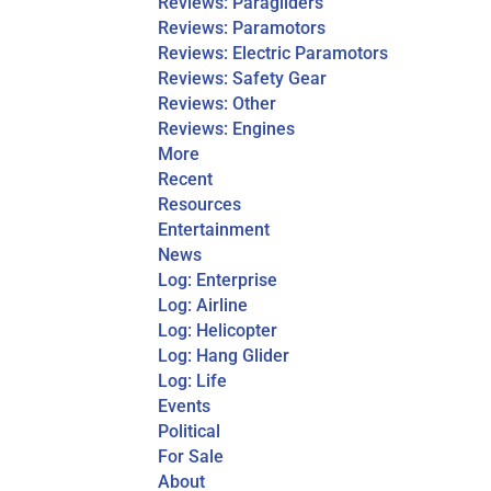
Reviews: Paragliders
Reviews: Paramotors
Reviews: Electric Paramotors
Reviews: Safety Gear
Reviews: Other
Reviews: Engines
More
Recent
Resources
Entertainment
News
Log: Enterprise
Log: Airline
Log: Helicopter
Log: Hang Glider
Log: Life
Events
Political
For Sale
About