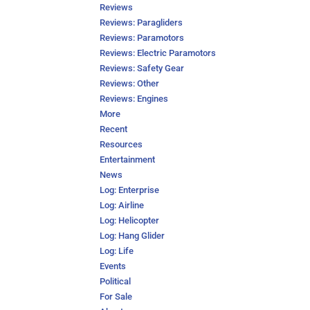
Reviews
Reviews: Paragliders
Reviews: Paramotors
Reviews: Electric Paramotors
Reviews: Safety Gear
Reviews: Other
Reviews: Engines
More
Recent
Resources
Entertainment
News
Log: Enterprise
Log: Airline
Log: Helicopter
Log: Hang Glider
Log: Life
Events
Political
For Sale