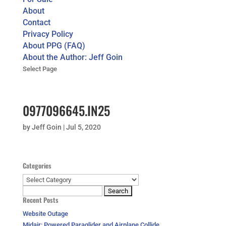
About
Contact
Privacy Policy
About PPG (FAQ)
About the Author: Jeff Goin
Select Page
0977096645.IN25
by
Jeff Goin
|
Jul 5, 2020
Categories
Categories
Search
Recent Posts
for:
Website Outage
Midair: Powered Paraglider and Airplane Collide