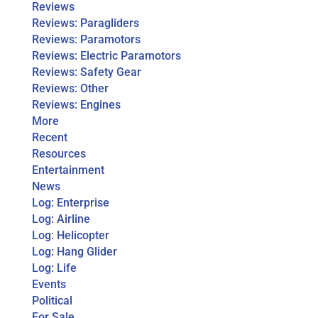
Reviews
Reviews: Paragliders
Reviews: Paramotors
Reviews: Electric Paramotors
Reviews: Safety Gear
Reviews: Other
Reviews: Engines
More
Recent
Resources
Entertainment
News
Log: Enterprise
Log: Airline
Log: Helicopter
Log: Hang Glider
Log: Life
Events
Political
For Sale