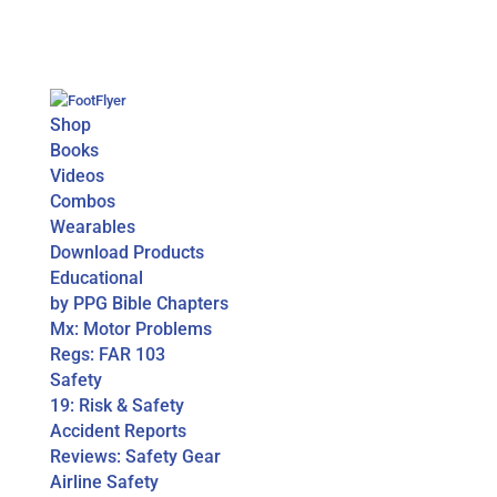
Shop
Books
Videos
Combos
Wearables
Download Products
Educational
by PPG Bible Chapters
Mx: Motor Problems
Regs: FAR 103
Safety
19: Risk & Safety
Accident Reports
Reviews: Safety Gear
Airline Safety