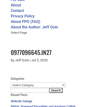
About
Contact
Privacy Policy
About PPG (FAQ)
About the Author: Jeff Goin
Select Page
0977096645.IN27
by
Jeff Goin
|
Jul 5, 2020
Categories
Categories
Search
Recent Posts
for:
Website Outage
Midair: Powered Paraglider and Airplane Collide