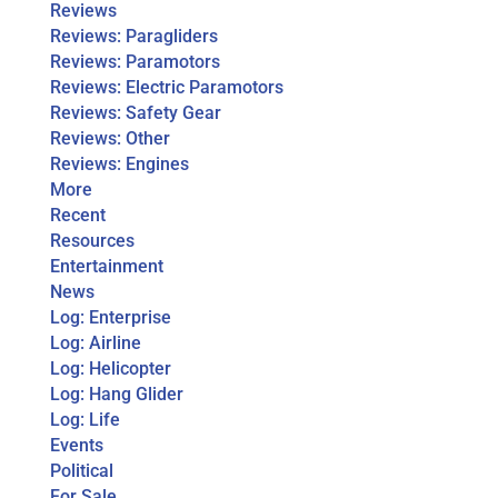
Reviews
Reviews: Paragliders
Reviews: Paramotors
Reviews: Electric Paramotors
Reviews: Safety Gear
Reviews: Other
Reviews: Engines
More
Recent
Resources
Entertainment
News
Log: Enterprise
Log: Airline
Log: Helicopter
Log: Hang Glider
Log: Life
Events
Political
For Sale