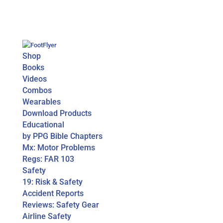
Shop
Books
Videos
Combos
Wearables
Download Products
Educational
by PPG Bible Chapters
Mx: Motor Problems
Regs: FAR 103
Safety
19: Risk & Safety
Accident Reports
Reviews: Safety Gear
Airline Safety