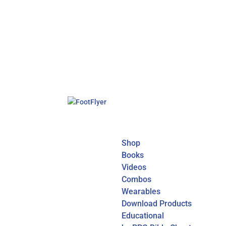
Shop
Books
Videos
Combos
Wearables
Download Products
Educational