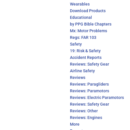
Wearables
Download Products
Educational
by PPG Bible Chapters
Mx: Motor Problems
Regs: FAR 103
Safety
19: Risk & Safety
Accident Reports
Reviews: Safety Gear
Airline Safety
Reviews
Reviews: Paragliders
Reviews: Paramotors
Reviews: Electric Paramotors
Reviews: Safety Gear
Reviews: Other
Reviews: Engines
More