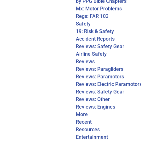
by PPG Bible Chapters
Mx: Motor Problems
Regs: FAR 103
Safety
19: Risk & Safety
Accident Reports
Reviews: Safety Gear
Airline Safety
Reviews
Reviews: Paragliders
Reviews: Paramotors
Reviews: Electric Paramotor
Reviews: Safety Gear
Reviews: Other
Reviews: Engines
More
Recent
Resources
Entertainment