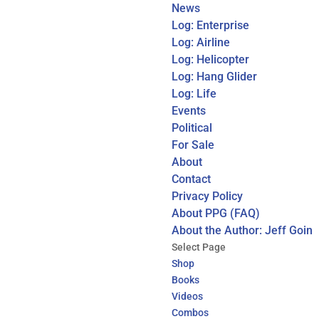
News
Log: Enterprise
Log: Airline
Log: Helicopter
Log: Hang Glider
Log: Life
Events
Political
For Sale
About
Contact
Privacy Policy
About PPG (FAQ)
About the Author: Jeff Goin
Select Page
Shop
Books
Videos
Combos