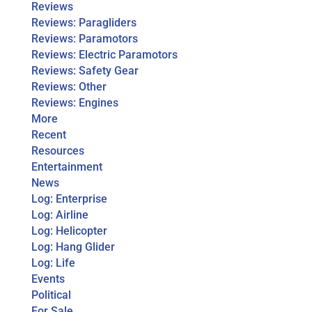
Reviews
Reviews: Paragliders
Reviews: Paramotors
Reviews: Electric Paramotors
Reviews: Safety Gear
Reviews: Other
Reviews: Engines
More
Recent
Resources
Entertainment
News
Log: Enterprise
Log: Airline
Log: Helicopter
Log: Hang Glider
Log: Life
Events
Political
For Sale