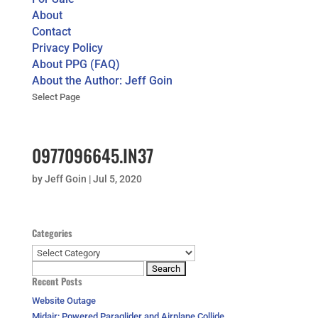
About
Contact
Privacy Policy
About PPG (FAQ)
About the Author: Jeff Goin
Select Page
0977096645.IN37
by
Jeff Goin
|
Jul 5, 2020
Categories
Categories
Search
Recent Posts
for:
Website Outage
Midair: Powered Paraglider and Airplane Collide