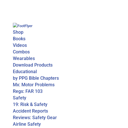
Shop
Books
Videos
Combos
Wearables
Download Products
Educational
by PPG Bible Chapters
Mx: Motor Problems
Regs: FAR 103
Safety
19: Risk & Safety
Accident Reports
Reviews: Safety Gear
Airline Safety