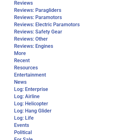
Reviews
Reviews: Paragliders
Reviews: Paramotors
Reviews: Electric Paramotors
Reviews: Safety Gear
Reviews: Other
Reviews: Engines
More
Recent
Resources
Entertainment
News
Log: Enterprise
Log: Airline
Log: Helicopter
Log: Hang Glider
Log: Life
Events
Political
For Sale