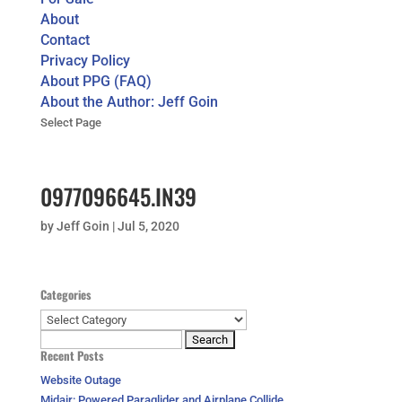
About
Contact
Privacy Policy
About PPG (FAQ)
About the Author: Jeff Goin
Select Page
0977096645.IN39
by
Jeff Goin
|
Jul 5, 2020
Categories
Categories
Search
Recent Posts
for:
Website Outage
Midair: Powered Paraglider and Airplane Collide