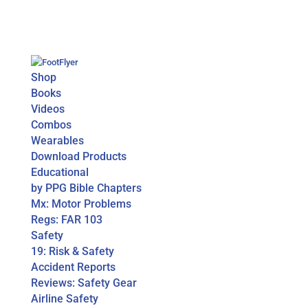
Shop
Books
Videos
Combos
Wearables
Download Products
Educational
by PPG Bible Chapters
Mx: Motor Problems
Regs: FAR 103
Safety
19: Risk & Safety
Accident Reports
Reviews: Safety Gear
Airline Safety