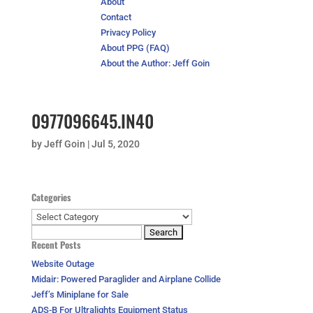
About
Contact
Privacy Policy
About PPG (FAQ)
About the Author: Jeff Goin
0977096645.IN40
by
Jeff Goin
|
Jul 5, 2020
Categories
Categories
Search
Recent Posts
for:
Website Outage
Midair: Powered Paraglider and Airplane Collide
Jeff’s Miniplane for Sale
ADS-B For Ultralights Equipment Status