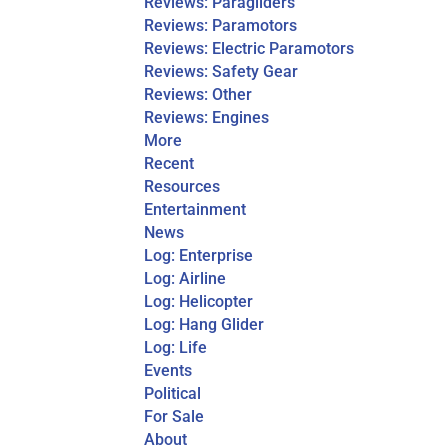
Reviews: Paragliders
Reviews: Paramotors
Reviews: Electric Paramotors
Reviews: Safety Gear
Reviews: Other
Reviews: Engines
More
Recent
Resources
Entertainment
News
Log: Enterprise
Log: Airline
Log: Helicopter
Log: Hang Glider
Log: Life
Events
Political
For Sale
About