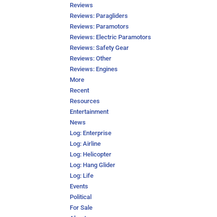
Reviews
Reviews: Paragliders
Reviews: Paramotors
Reviews: Electric Paramotors
Reviews: Safety Gear
Reviews: Other
Reviews: Engines
More
Recent
Resources
Entertainment
News
Log: Enterprise
Log: Airline
Log: Helicopter
Log: Hang Glider
Log: Life
Events
Political
For Sale