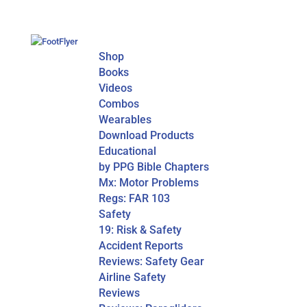
Shop
Books
Videos
Combos
Wearables
Download Products
Educational
by PPG Bible Chapters
Mx: Motor Problems
Regs: FAR 103
Safety
19: Risk & Safety
Accident Reports
Reviews: Safety Gear
Airline Safety
Reviews