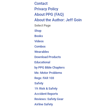
Contact
Privacy Policy
About PPG (FAQ)
About the Author: Jeff Goin
Select Page
Shop
Books
Videos
Combos
Wearables
Download Products
Educational
by PPG Bible Chapters
Mx: Motor Problems
Regs: FAR 103
Safety
19: Risk & Safety
Accident Reports
Reviews: Safety Gear
Airline Safety