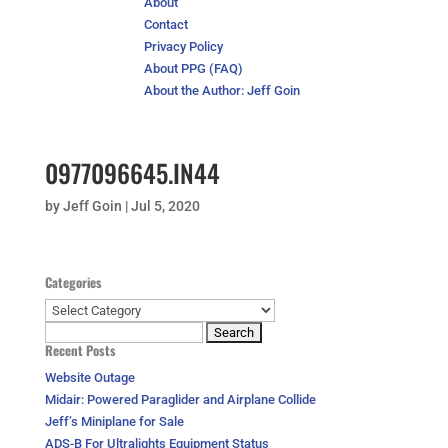
About
Contact
Privacy Policy
About PPG (FAQ)
About the Author: Jeff Goin
0977096645.IN44
by
Jeff Goin
|
Jul 5, 2020
Categories
Categories
Search
Recent Posts
for:
Website Outage
Midair: Powered Paraglider and Airplane Collide
Jeff’s Miniplane for Sale
ADS-B For Ultralights Equipment Status