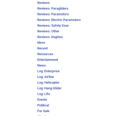
Reviews
Reviews: Paragliders
Reviews: Paramotors
Reviews: Electric Paramotors
Reviews: Safety Gear
Reviews: Other
Reviews: Engines
More
Recent
Resources
Entertainment
News
Log: Enterprise
Log: Airline
Log: Helicopter
Log: Hang Glider
Log: Life
Events
Political
For Sale