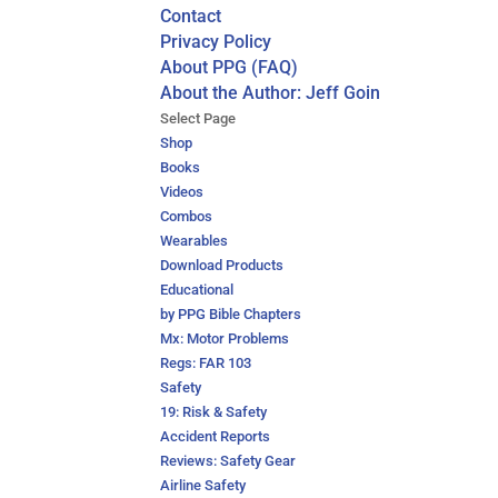
Contact
Privacy Policy
About PPG (FAQ)
About the Author: Jeff Goin
Select Page
Shop
Books
Videos
Combos
Wearables
Download Products
Educational
by PPG Bible Chapters
Mx: Motor Problems
Regs: FAR 103
Safety
19: Risk & Safety
Accident Reports
Reviews: Safety Gear
Airline Safety