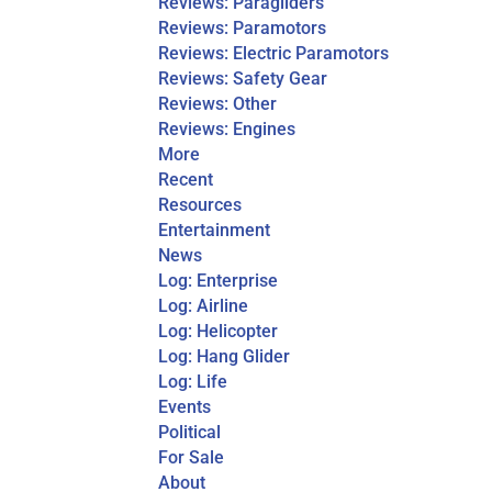
Reviews: Paragliders
Reviews: Paramotors
Reviews: Electric Paramotors
Reviews: Safety Gear
Reviews: Other
Reviews: Engines
More
Recent
Resources
Entertainment
News
Log: Enterprise
Log: Airline
Log: Helicopter
Log: Hang Glider
Log: Life
Events
Political
For Sale
About