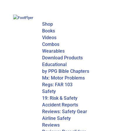
Shop
Books
Videos
Combos
Wearables
Download Products
Educational
by PPG Bible Chapters
Mx: Motor Problems
Regs: FAR 103
Safety
19: Risk & Safety
Accident Reports
Reviews: Safety Gear
Airline Safety
Reviews