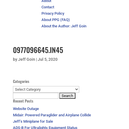
About
Contact
Privacy Policy
About PPG (FAQ)
About the Author: Jeff Goin
0977096645.IN45
by
Jeff Goin
|
Jul 5, 2020
Categories
Categories
Search
Recent Posts
for:
Website Outage
Midair: Powered Paraglider and Airplane Collide
Jeff’s Miniplane for Sale
ADS-B For Ultralights Equipment Status