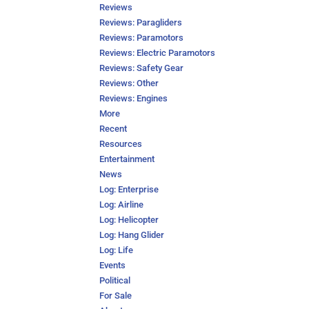
Reviews
Reviews: Paragliders
Reviews: Paramotors
Reviews: Electric Paramotors
Reviews: Safety Gear
Reviews: Other
Reviews: Engines
More
Recent
Resources
Entertainment
News
Log: Enterprise
Log: Airline
Log: Helicopter
Log: Hang Glider
Log: Life
Events
Political
For Sale