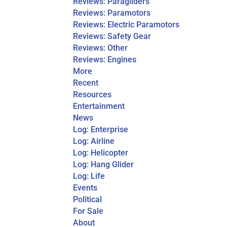
Reviews: Paragliders
Reviews: Paramotors
Reviews: Electric Paramotors
Reviews: Safety Gear
Reviews: Other
Reviews: Engines
More
Recent
Resources
Entertainment
News
Log: Enterprise
Log: Airline
Log: Helicopter
Log: Hang Glider
Log: Life
Events
Political
For Sale
About