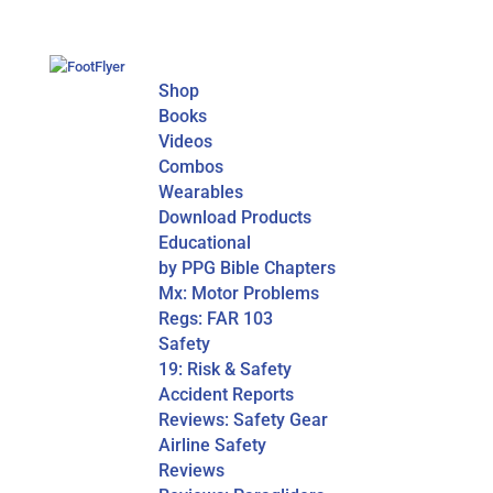
Shop
Books
Videos
Combos
Wearables
Download Products
Educational
by PPG Bible Chapters
Mx: Motor Problems
Regs: FAR 103
Safety
19: Risk & Safety
Accident Reports
Reviews: Safety Gear
Airline Safety
Reviews