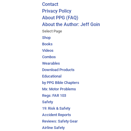
Contact
Privacy Policy
About PPG (FAQ)
About the Author: Jeff Goin
Select Page
Shop
Books
Videos
Combos
Wearables
Download Products
Educational
by PPG Bible Chapters
Mx: Motor Problems
Regs: FAR 103
Safety
19: Risk & Safety
Accident Reports
Reviews: Safety Gear
Airline Safety