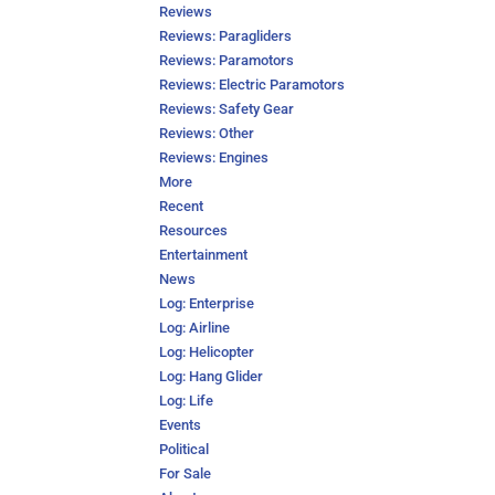
Reviews
Reviews: Paragliders
Reviews: Paramotors
Reviews: Electric Paramotors
Reviews: Safety Gear
Reviews: Other
Reviews: Engines
More
Recent
Resources
Entertainment
News
Log: Enterprise
Log: Airline
Log: Helicopter
Log: Hang Glider
Log: Life
Events
Political
For Sale