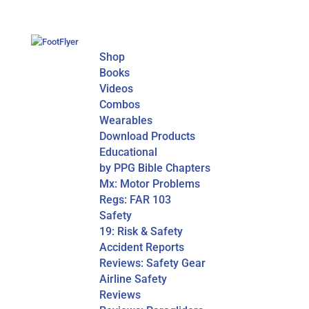
Shop
Books
Videos
Combos
Wearables
Download Products
Educational
by PPG Bible Chapters
Mx: Motor Problems
Regs: FAR 103
Safety
19: Risk & Safety
Accident Reports
Reviews: Safety Gear
Airline Safety
Reviews