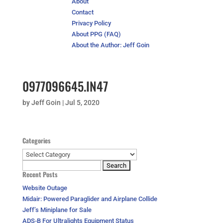
About
Contact
Privacy Policy
About PPG (FAQ)
About the Author: Jeff Goin
0977096645.IN47
by
Jeff Goin
|
Jul 5, 2020
Categories
Categories
Search
Recent Posts
for:
Website Outage
Midair: Powered Paraglider and Airplane Collide
Jeff’s Miniplane for Sale
ADS-B For Ultralights Equipment Status