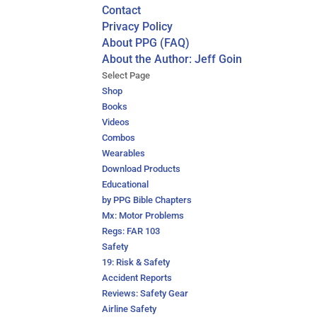
Contact
Privacy Policy
About PPG (FAQ)
About the Author: Jeff Goin
Select Page
Shop
Books
Videos
Combos
Wearables
Download Products
Educational
by PPG Bible Chapters
Mx: Motor Problems
Regs: FAR 103
Safety
19: Risk & Safety
Accident Reports
Reviews: Safety Gear
Airline Safety