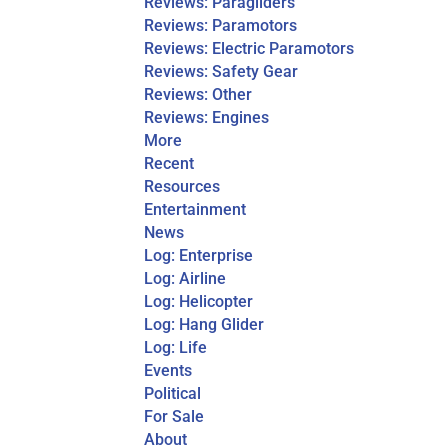
Reviews: Paragliders
Reviews: Paramotors
Reviews: Electric Paramotors
Reviews: Safety Gear
Reviews: Other
Reviews: Engines
More
Recent
Resources
Entertainment
News
Log: Enterprise
Log: Airline
Log: Helicopter
Log: Hang Glider
Log: Life
Events
Political
For Sale
About