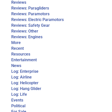
Reviews
Reviews: Paragliders
Reviews: Paramotors
Reviews: Electric Paramotors
Reviews: Safety Gear
Reviews: Other
Reviews: Engines
More
Recent
Resources
Entertainment
News
Log: Enterprise
Log: Airline
Log: Helicopter
Log: Hang Glider
Log: Life
Events
Political
For Sale