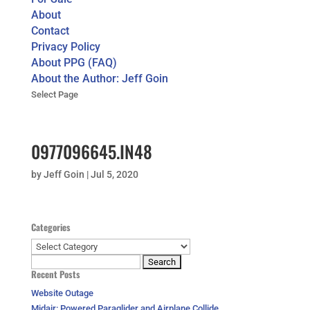
About
Contact
Privacy Policy
About PPG (FAQ)
About the Author: Jeff Goin
Select Page
0977096645.IN48
by
Jeff Goin
|
Jul 5, 2020
Categories
Categories
Search
Recent Posts
for:
Website Outage
Midair: Powered Paraglider and Airplane Collide