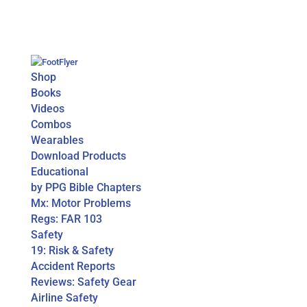
Shop
Books
Videos
Combos
Wearables
Download Products
Educational
by PPG Bible Chapters
Mx: Motor Problems
Regs: FAR 103
Safety
19: Risk & Safety
Accident Reports
Reviews: Safety Gear
Airline Safety