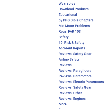
Wearables
Download Products
Educational
by PPG Bible Chapters
Mx: Motor Problems
Regs: FAR 103
Safety
19: Risk & Safety
Accident Reports
Reviews: Safety Gear
Airline Safety
Reviews
Reviews: Paragliders
Reviews: Paramotors
Reviews: Electric Paramotors
Reviews: Safety Gear
Reviews: Other
Reviews: Engines
More