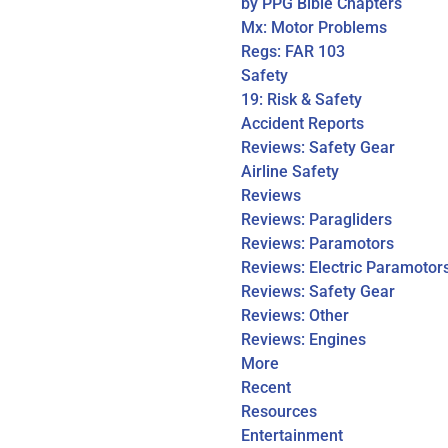
by PPG Bible Chapters
Mx: Motor Problems
Regs: FAR 103
Safety
19: Risk & Safety
Accident Reports
Reviews: Safety Gear
Airline Safety
Reviews
Reviews: Paragliders
Reviews: Paramotors
Reviews: Electric Paramotor
Reviews: Safety Gear
Reviews: Other
Reviews: Engines
More
Recent
Resources
Entertainment