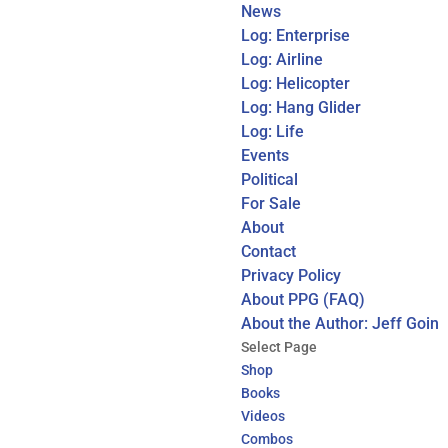
News
Log: Enterprise
Log: Airline
Log: Helicopter
Log: Hang Glider
Log: Life
Events
Political
For Sale
About
Contact
Privacy Policy
About PPG (FAQ)
About the Author: Jeff Goin
Select Page
Shop
Books
Videos
Combos