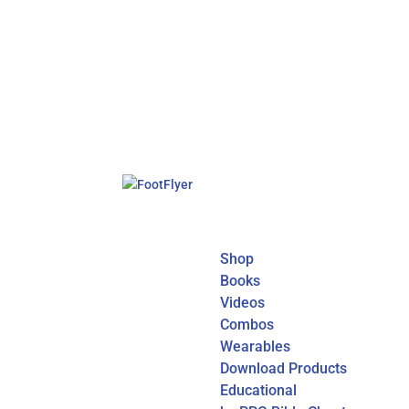
Shop
Books
Videos
Combos
Wearables
Download Products
Educational