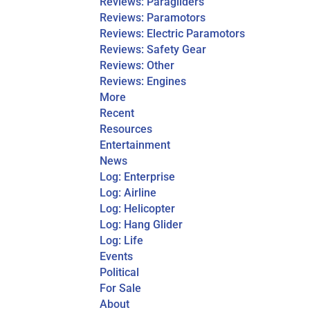
Reviews: Paragliders
Reviews: Paramotors
Reviews: Electric Paramotors
Reviews: Safety Gear
Reviews: Other
Reviews: Engines
More
Recent
Resources
Entertainment
News
Log: Enterprise
Log: Airline
Log: Helicopter
Log: Hang Glider
Log: Life
Events
Political
For Sale
About