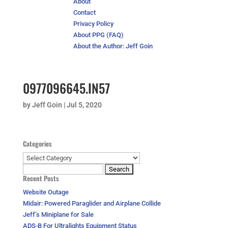
About
Contact
Privacy Policy
About PPG (FAQ)
About the Author: Jeff Goin
0977096645.IN57
by
Jeff Goin
|
Jul 5, 2020
Categories
Categories
Search
Recent Posts
for:
Website Outage
Midair: Powered Paraglider and Airplane Collide
Jeff’s Miniplane for Sale
ADS-B For Ultralights Equipment Status