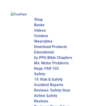
Shop
Books
Videos
Combos
Wearables
Download Products
Educational
by PPG Bible Chapters
Mx: Motor Problems
Regs: FAR 103
Safety
19: Risk & Safety
Accident Reports
Reviews: Safety Gear
Airline Safety
Reviews