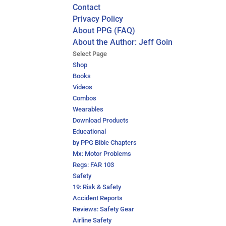
Contact
Privacy Policy
About PPG (FAQ)
About the Author: Jeff Goin
Select Page
Shop
Books
Videos
Combos
Wearables
Download Products
Educational
by PPG Bible Chapters
Mx: Motor Problems
Regs: FAR 103
Safety
19: Risk & Safety
Accident Reports
Reviews: Safety Gear
Airline Safety