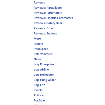
Reviews
Reviews: Paragliders
Reviews: Paramotors
Reviews: Electric Paramotors
Reviews: Safety Gear
Reviews: Other
Reviews: Engines
More
Recent
Resources
Entertainment
News
Log: Enterprise
Log: Airline
Log: Helicopter
Log: Hang Glider
Log: Life
Events
Political
For Sale