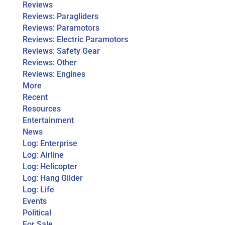
Reviews
Reviews: Paragliders
Reviews: Paramotors
Reviews: Electric Paramotors
Reviews: Safety Gear
Reviews: Other
Reviews: Engines
More
Recent
Resources
Entertainment
News
Log: Enterprise
Log: Airline
Log: Helicopter
Log: Hang Glider
Log: Life
Events
Political
For Sale