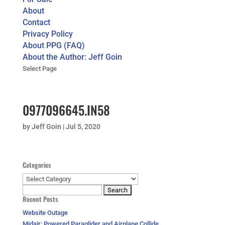
About
Contact
Privacy Policy
About PPG (FAQ)
About the Author: Jeff Goin
Select Page
0977096645.IN58
by
Jeff Goin
|
Jul 5, 2020
Categories
Categories
Search
Recent Posts
for:
Website Outage
Midair: Powered Paraglider and Airplane Collide