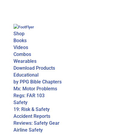
Shop
Books
Videos
Combos
Wearables
Download Products
Educational
by PPG Bible Chapters
Mx: Motor Problems
Regs: FAR 103
Safety
19: Risk & Safety
Accident Reports
Reviews: Safety Gear
Airline Safety