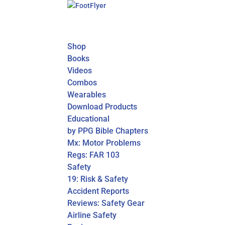
Shop
Books
Videos
Combos
Wearables
Download Products
Educational
by PPG Bible Chapters
Mx: Motor Problems
Regs: FAR 103
Safety
19: Risk & Safety
Accident Reports
Reviews: Safety Gear
Airline Safety