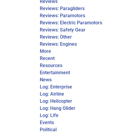
Reviews
Reviews: Paragliders
Reviews: Paramotors
Reviews: Electric Paramotors
Reviews: Safety Gear
Reviews: Other
Reviews: Engines
More
Recent
Resources
Entertainment
News
Log: Enterprise
Log: Airline
Log: Helicopter
Log: Hang Glider
Log: Life
Events
Political