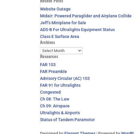
Recent Posts
for:
Website Outage
Midair: Powered Paraglider and Airplane Collide
Jeff’s Miniplane for Sale
ADS-B For Ultralights Equipment Status
Class E Surface Area
Archives
Archives
Resources
FAR 103
FAR Preamble
Advisory Circular (AC) 103
FAR 91 for Ultralights
Congested
Ch 08: The Law
Ch 09: Airspace
Ultralights & Airports
Status of Tandem Paramotor
Designed by
Elegant Themes
| Powered by
WordP