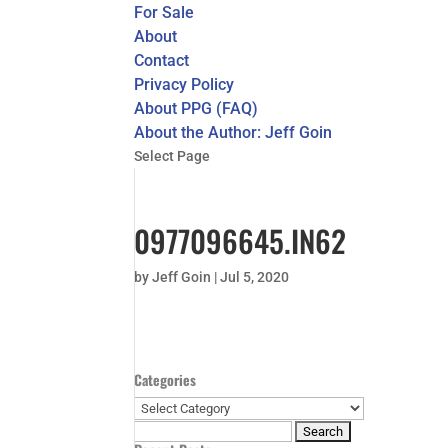
For Sale
About
Contact
Privacy Policy
About PPG (FAQ)
About the Author: Jeff Goin
Select Page
0977096645.IN62
by
Jeff Goin
|
Jul 5, 2020
Categories
Categories
Search