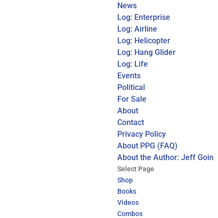
News
Log: Enterprise
Log: Airline
Log: Helicopter
Log: Hang Glider
Log: Life
Events
Political
For Sale
About
Contact
Privacy Policy
About PPG (FAQ)
About the Author: Jeff Goin
Select Page
Shop
Books
Videos
Combos