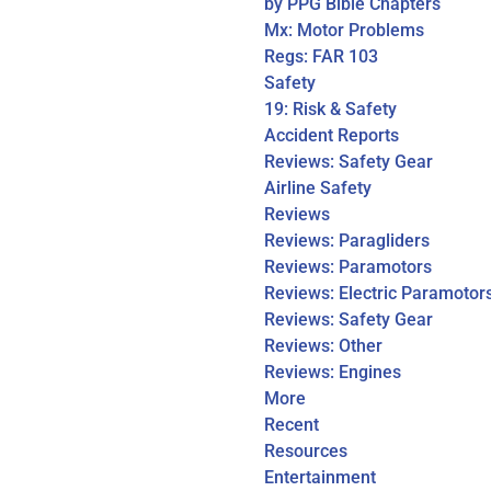
by PPG Bible Chapters
Mx: Motor Problems
Regs: FAR 103
Safety
19: Risk & Safety
Accident Reports
Reviews: Safety Gear
Airline Safety
Reviews
Reviews: Paragliders
Reviews: Paramotors
Reviews: Electric Paramotor
Reviews: Safety Gear
Reviews: Other
Reviews: Engines
More
Recent
Resources
Entertainment