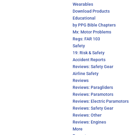
Wearables
Download Products
Educational
by PPG Bible Chapters
Mx: Motor Problems
Regs: FAR 103
Safety
19: Risk & Safety
Accident Reports
Reviews: Safety Gear
Airline Safety
Reviews
Reviews: Paragliders
Reviews: Paramotors
Reviews: Electric Paramotors
Reviews: Safety Gear
Reviews: Other
Reviews: Engines
More