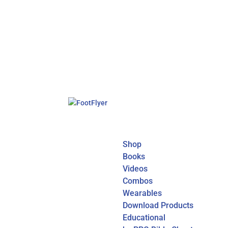
Shop
Books
Videos
Combos
Wearables
Download Products
Educational