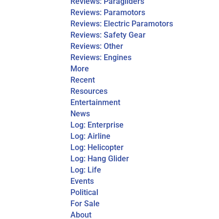
Reviews: Paragliders
Reviews: Paramotors
Reviews: Electric Paramotors
Reviews: Safety Gear
Reviews: Other
Reviews: Engines
More
Recent
Resources
Entertainment
News
Log: Enterprise
Log: Airline
Log: Helicopter
Log: Hang Glider
Log: Life
Events
Political
For Sale
About