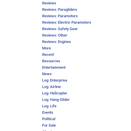
Reviews
Reviews: Paragliders
Reviews: Paramotors
Reviews: Electric Paramotors
Reviews: Safety Gear
Reviews: Other
Reviews: Engines
More
Recent
Resources
Entertainment
News
Log: Enterprise
Log: Airline
Log: Helicopter
Log: Hang Glider
Log: Life
Events
Political
For Sale