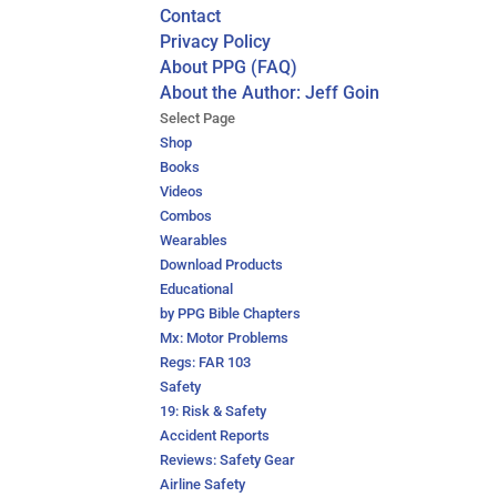
Contact
Privacy Policy
About PPG (FAQ)
About the Author: Jeff Goin
Select Page
Shop
Books
Videos
Combos
Wearables
Download Products
Educational
by PPG Bible Chapters
Mx: Motor Problems
Regs: FAR 103
Safety
19: Risk & Safety
Accident Reports
Reviews: Safety Gear
Airline Safety