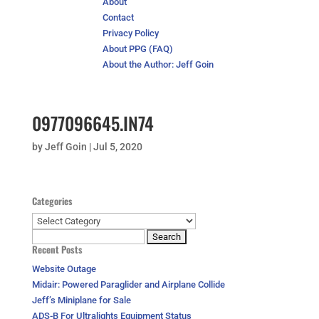
About
Contact
Privacy Policy
About PPG (FAQ)
About the Author: Jeff Goin
0977096645.IN74
by
Jeff Goin
|
Jul 5, 2020
Categories
Categories
Search
Recent Posts
for:
Website Outage
Midair: Powered Paraglider and Airplane Collide
Jeff’s Miniplane for Sale
ADS-B For Ultralights Equipment Status