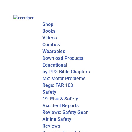
Shop
Books
Videos
Combos
Wearables
Download Products
Educational
by PPG Bible Chapters
Mx: Motor Problems
Regs: FAR 103
Safety
19: Risk & Safety
Accident Reports
Reviews: Safety Gear
Airline Safety
Reviews